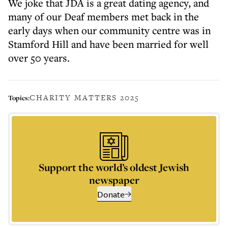
We joke that JDA is a great dating agency, and
many of our Deaf members met back in the
early days when our community centre was in
Stamford Hill and have been married for well
over 50 years.
CHARITY MATTERS 2025
Topics:
Support the world’s oldest Jewish
newspaper
Donate