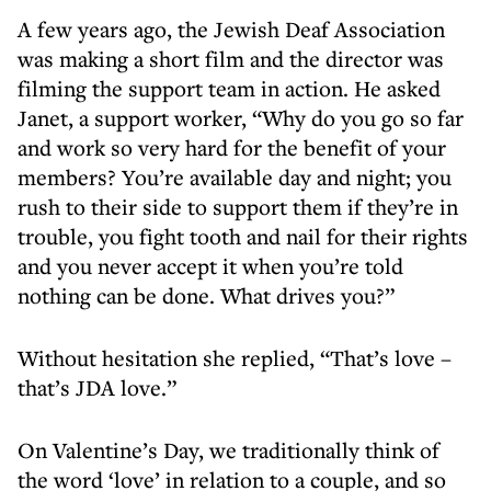
A few years ago, the Jewish Deaf Association
was making a short film and the director was
filming the support team in action. He asked
Janet, a support worker, “Why do you go so far
and work so very hard for the benefit of your
members? You’re available day and night; you
rush to their side to support them if they’re in
trouble, you fight tooth and nail for their rights
and you never accept it when you’re told
nothing can be done. What drives you?”
Without hesitation she replied, “That’s love –
that’s JDA love.”
On Valentine’s Day, we traditionally think of
the word ‘love’ in relation to a couple, and so