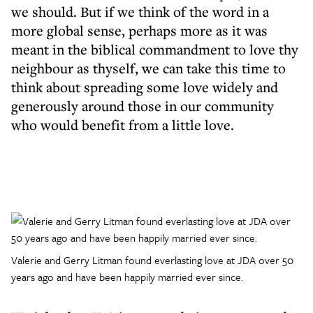
we should. But if we think of the word in a
more global sense, perhaps more as it was
meant in the biblical commandment to love thy
neighbour as thyself, we can take this time to
think about spreading some love widely and
generously around those in our community
who would benefit from a little love.
Valerie and Gerry Litman found everlasting love at JDA over 50
years ago and have been happily married ever since.