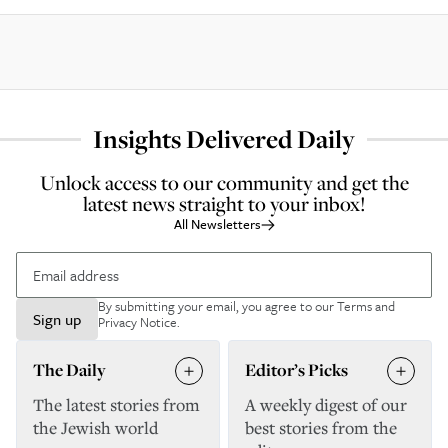
Insights Delivered Daily
Unlock access to our community and get the
latest news straight to your inbox!
All Newsletters
By submitting your email, you agree to our
Terms and
Sign up
Privacy Notice
.
The Daily
Editor’s Picks
The latest stories from
A weekly digest of our
the Jewish world
best stories from the