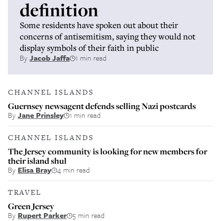
definition
Some residents have spoken out about their
concerns of antisemitism, saying they would not
display symbols of their faith in public
By
Jacob Jaffa
1 min read
CHANNEL ISLANDS
Guernsey newsagent defends selling Nazi postcards
By
Jane Prinsley
1 min read
CHANNEL ISLANDS
The Jersey community is looking for new members for
their island shul
By
Elisa Bray
4 min read
TRAVEL
Green Jersey
By
Rupert Parker
5 min read