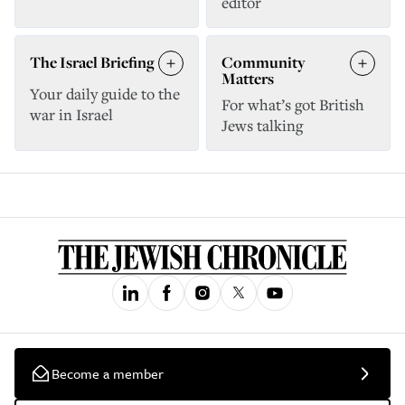
editor
The Israel Briefing
Community
Matters
Your daily guide to the
For what’s got British
war in Israel
Jews talking
Become a member