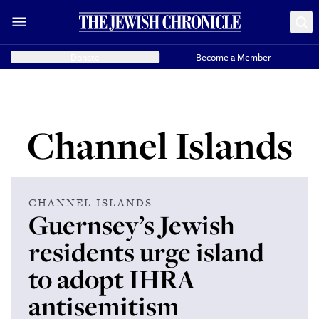
Donate
Become a Member
Channel Islands
CHANNEL ISLANDS
Guernsey’s Jewish
residents urge island
to adopt IHRA
antisemitism