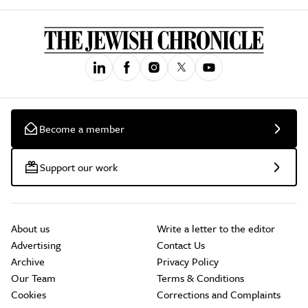
Become a member
Support our work
About us
Write a letter to the editor
Advertising
Contact Us
Archive
Privacy Policy
Our Team
Terms & Conditions
Cookies
Corrections and Complaints