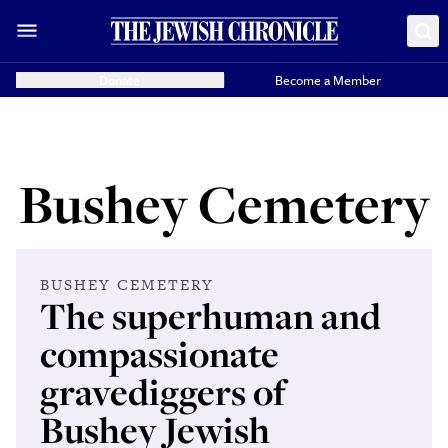
Donate
Become a Member
Bushey Cemetery
BUSHEY CEMETERY
The superhuman and
compassionate
gravediggers of
Bushey Jewish