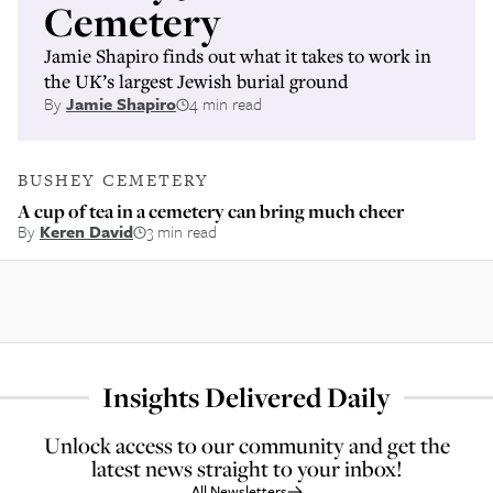
Cemetery
Jamie Shapiro finds out what it takes to work in
the UK’s largest Jewish burial ground
By
Jamie Shapiro
4 min read
BUSHEY CEMETERY
A cup of tea in a cemetery can bring much cheer
By
Keren David
3 min read
Insights Delivered Daily
Unlock access to our community and get the
latest news straight to your inbox!
All Newsletters