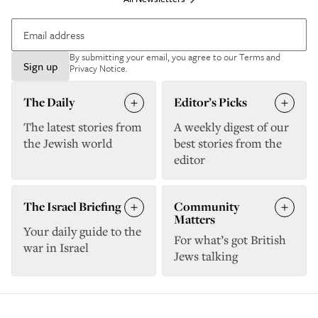
By submitting your email, you agree to our
Terms and
Sign up
Privacy Notice
.
The Daily
Editor’s Picks
The latest stories from
A weekly digest of our
the Jewish world
best stories from the
editor
The Israel Briefing
Community
Matters
Your daily guide to the
For what’s got British
war in Israel
Jews talking