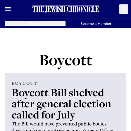
Donate
Become a Member
Boycott
BOYCOTT
Boycott Bill shelved
after general election
called for July
The Bill would have prevented public bodies
divesting from countries against Foreign Office