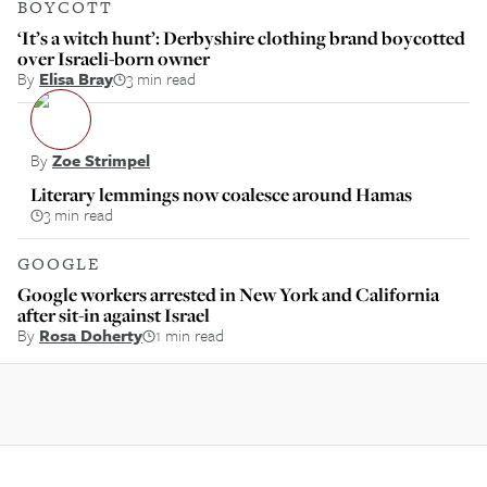
BOYCOTT
‘It’s a witch hunt’: Derbyshire clothing brand boycotted
over Israeli-born owner
By
Elisa Bray
3 min read
By
Zoe Strimpel
Literary lemmings now coalesce around Hamas
3 min read
GOOGLE
Google workers arrested in New York and California
after sit-in against Israel
By
Rosa Doherty
1 min read