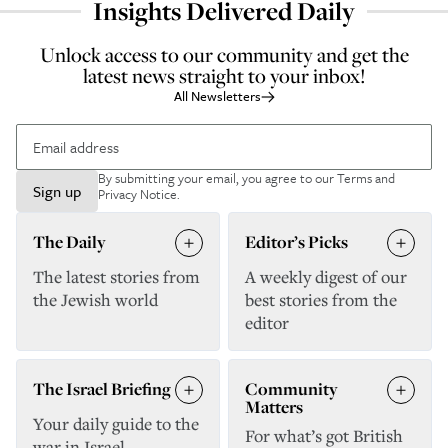
Insights Delivered Daily
Unlock access to our community and get the
latest news straight to your inbox!
All Newsletters
By submitting your email, you agree to our
Terms and
Sign up
Privacy Notice
.
The Daily
Editor’s Picks
The latest stories from
A weekly digest of our
the Jewish world
best stories from the
editor
The Israel Briefing
Community
Matters
Your daily guide to the
For what’s got British
war in Israel