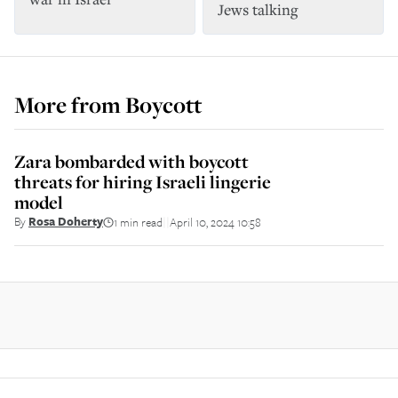
Jews talking
More from
Boycott
Zara bombarded with boycott
threats for hiring Israeli lingerie
model
By
Rosa Doherty
1 min read
April 10, 2024 10:58
||