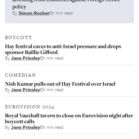
policy
By
Simon Rocker
1 min read
BOYCOTT
Hay festival caves to anti-Israel pressure and drops
sponsor Baillie Gifford
By
Jane Prinsley
1 min read
COMEDIAN
Nish Kumar pulls out of Hay Festival over Israel
By
Jane Prinsley
1 min read
EUROVISION 2024
Royal Vauxhall tavern to close on Eurovision night after
boycott calls
By
Jane Prinsley
1 min read