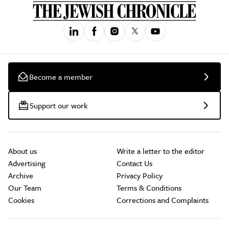
Become a member
Support our work
About us
Write a letter to the editor
Advertising
Contact Us
Archive
Privacy Policy
Our Team
Terms & Conditions
Cookies
Corrections and Complaints