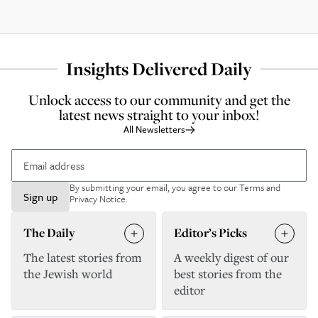
Insights Delivered Daily
Unlock access to our community and get the
latest news straight to your inbox!
All Newsletters
By submitting your email, you agree to our
Terms and
Sign up
Privacy Notice
.
The Daily
Editor’s Picks
The latest stories from
A weekly digest of our
the Jewish world
best stories from the
editor