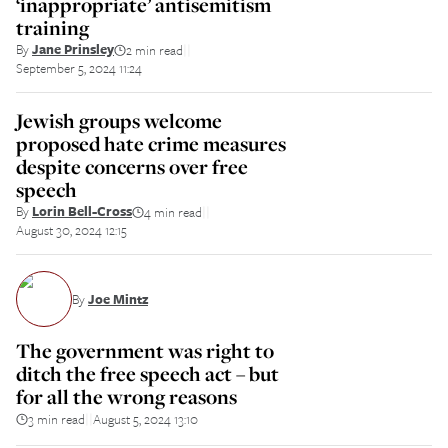
‘inappropriate’ antisemitism
training
By
Jane Prinsley
2 min read
||
September 5, 2024 11:24
Jewish groups welcome
proposed hate crime measures
despite concerns over free
speech
By
Lorin Bell-Cross
4 min read
||
August 30, 2024 12:15
By
Joe Mintz
The government was right to
ditch the free speech act – but
for all the wrong reasons
3 min read
August 5, 2024 13:10
||