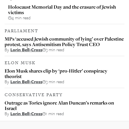
Holocaust Memorial Day and the erasure of Jewish
victims
4 min read
PARLIAMENT
MPs ‘accused Jewish community of lying’ over Palestine
protest, says Antisemitism Policy Trust CEO
By
Lorin Bell-Cross
3 min read
ELON MUSK
Elon Musk shares clip by ‘pro-Hitler’ conspiracy
theorist
By
Lorin Bell-Cross
3 min read
CONSERVATIVE PARTY
Outrage as Tories ignore Alan Duncan’s remarks on
Israel
By
Lorin Bell-Cross
1 min read