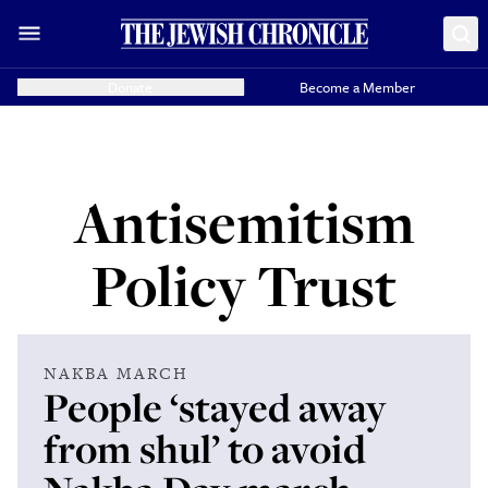
Donate
Become a Member
Antisemitism
Policy Trust
NAKBA MARCH
People ‘stayed away
from shul’ to avoid