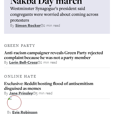
Nakba Day march
Westminster Synagogue’s president said
congregants were worried about coming across
protesters
By
Simon Rocker
2 min read
GREEN PARTY
Anti-racism campaigner reveals Green Party rejected
complaint because he was not a party member
By
Lorin Bell-Cross
2 min read
ONLINE HATE
Exclusive: Reddit hosting flood of antisemitism
disguised as memes
By
Jane Prinsley
5 min read
By
Evie Robinson