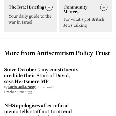
The Israel Briefing
Community
Matters
Your daily guide to the
For what’s got British
war in Israel
Jews talking
More from
Antisemitism Policy Trust
Since October 7 my constituents
are hide their Stars of David,
says Hertsmere MP
By
Lorin Bell-Cross
2 min read
||
October 2, 2024 13:34
NHS apologises after official
memo tells staff not to attend