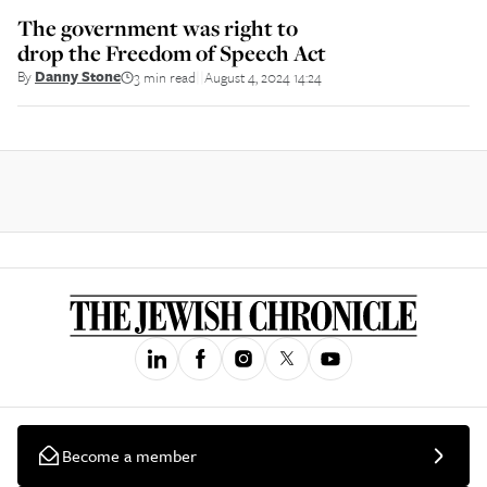
The government was right to
drop the Freedom of Speech Act
By
Danny Stone
3 min read
August 4, 2024 14:24
||
Become a member