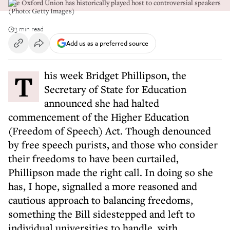
The Oxford Union has historically played host to controversial speakers
(Photo: Getty Images)
3 min read
Add us as a preferred source
This week Bridget Phillipson, the
Secretary of State for Education
announced she had halted
commencement of the Higher Education
(Freedom of Speech) Act. Though denounced
by free speech purists, and those who consider
their freedoms to have been curtailed,
Phillipson made the right call. In doing so she
has, I hope, signalled a more reasoned and
cautious approach to balancing freedoms,
something the Bill sidestepped and left to
individual universities to handle, with