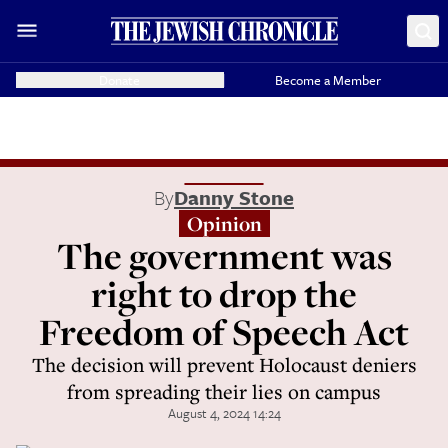
Donate
Become a Member
By
Danny Stone
Opinion
The government was
right to drop the
Freedom of Speech Act
The decision will prevent Holocaust deniers
from spreading their lies on campus
August 4, 2024 14:24