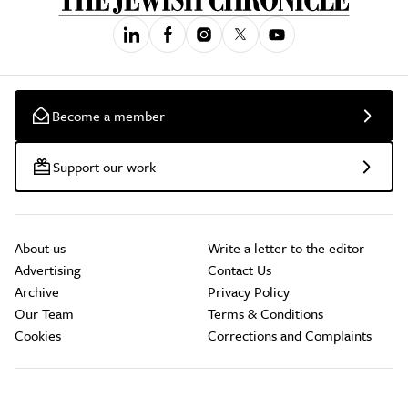
Become a member
Support our work
About us
Write a letter to the editor
Advertising
Contact Us
Archive
Privacy Policy
Our Team
Terms & Conditions
Cookies
Corrections and Complaints