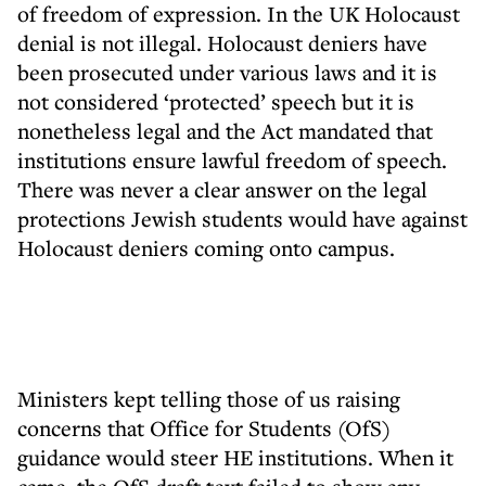
of freedom of expression. In the UK Holocaust
denial is not illegal. Holocaust deniers have
been prosecuted under various laws and it is
not considered ‘protected’ speech but it is
nonetheless legal and the Act mandated that
institutions ensure lawful freedom of speech.
There was never a clear answer on the legal
protections Jewish students would have against
Holocaust deniers coming onto campus.
Ministers kept telling those of us raising
concerns that Office for Students (OfS)
guidance would steer HE institutions. When it