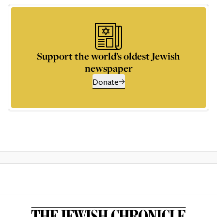
Support the world’s oldest Jewish
newspaper
Donate