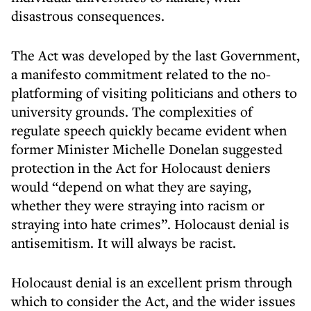
disastrous consequences.
The Act was developed by the last Government,
a manifesto commitment related to the no-
platforming of visiting politicians and others to
university grounds. The complexities of
regulate speech quickly became evident when
former Minister Michelle Donelan suggested
protection in the Act for Holocaust deniers
would “depend on what they are saying,
whether they were straying into racism or
straying into hate crimes”. Holocaust denial is
antisemitism. It will always be racist.
Holocaust denial is an excellent prism through
which to consider the Act, and the wider issues