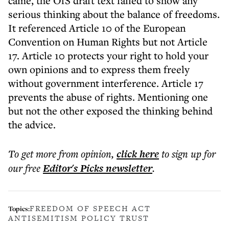
came, the OfS draft text failed to show any
serious thinking about the balance of freedoms.
It referenced Article 10 of the European
Convention on Human Rights but not Article
17. Article 10 protects your right to hold your
own opinions and to express them freely
without government interference. Article 17
prevents the abuse of rights. Mentioning one
but not the other exposed the thinking behind
the advice.
To get more
from opinion
,
click here
to sign up for
our free
Editor's Picks
newsletter
.
FREEDOM OF SPEECH ACT
Topics:
ANTISEMITISM POLICY TRUST