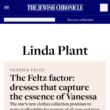
Donate
Become a Member
Linda Plant
VANESSA FELTZ
The Feltz factor:
dresses that capture
the essence of Vanessa
The star’s new clothes collection promises to
make it affordable for women of all ages and sizes