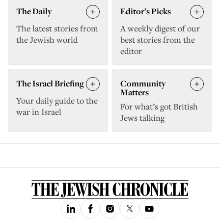
The Daily
Editor’s Picks
The latest stories from
A weekly digest of our
the Jewish world
best stories from the
editor
The Israel Briefing
Community
Matters
Your daily guide to the
For what’s got British
war in Israel
Jews talking