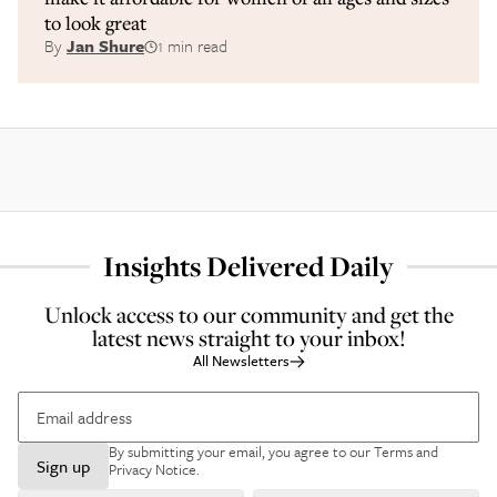
to look great
By
Jan Shure
1 min read
Insights Delivered Daily
Unlock access to our community and get the
latest news straight to your inbox!
All Newsletters
By submitting your email, you agree to our
Terms and
Sign up
Privacy Notice
.