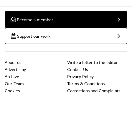
Become a member
Support our work
About us
Write a letter to the editor
Advertising
Contact Us
Archive
Privacy Policy
Our Team
Terms & Conditions
Cookies
Corrections and Complaints