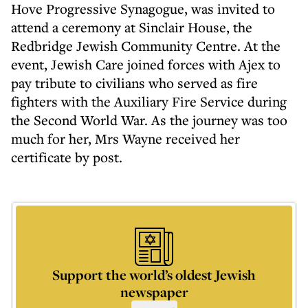
Hove Progressive Synagogue, was invited to
attend a ceremony at Sinclair House, the
Redbridge Jewish Community Centre. At the
event, Jewish Care joined forces with Ajex to
pay tribute to civilians who served as fire
fighters with the Auxiliary Fire Service during
the Second World War. As the journey was too
much for her, Mrs Wayne received her
certificate by post.
Support the world’s oldest Jewish
newspaper