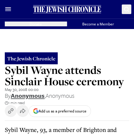
Donate
Become a Member
The Jewish Chronicle
Sybil Wayne attends
Sinclair House ceremony
May 30, 2008 00:00
By
Anonymous
,
Anonymous
1 min read
Add us as a preferred source
Sybil Wayne, 93, a member of Brighton and