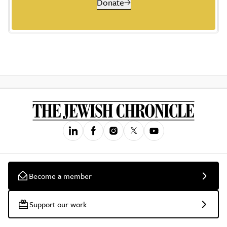
Donate
Become a member
Support our work