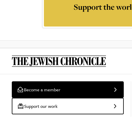
Support the worl
Become a member
Support our work