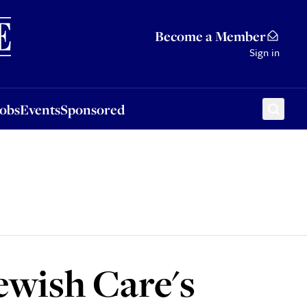
Sponsored
Become a Member
Sign in
Jobs
Events
Sponsored
ewish Care's