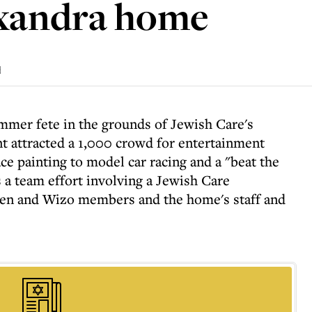
exandra home
d
mmer fete in the grounds of Jewish Care's
t attracted a 1,000 crowd for entertainment
ce painting to model car racing and a "beat the
 a team effort involving a Jewish Care
n and Wizo members and the home's staff and