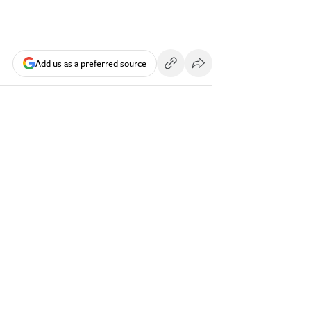
Add us as a preferred source