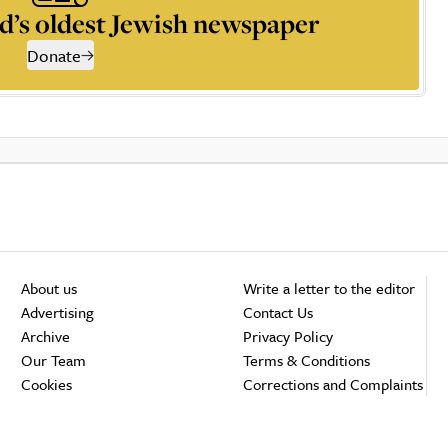
d’s oldest Jewish newspaper
Donate
About us
Write a letter to the editor
Advertising
Contact Us
Archive
Privacy Policy
Our Team
Terms & Conditions
Cookies
Corrections and Complaints