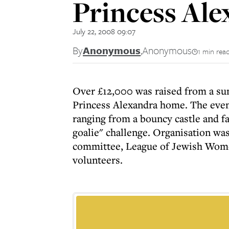
Princess Al
July 22, 2008 09:07
By
Anonymous
,
Anonymous
1 min rea
Over £12,000 was raised from a su
Princess Alexandra home. The even
ranging from a bouncy castle and fa
goalie" challenge. Organisation was
committee, League of Jewish Wome
volunteers.