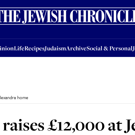
nion
Life
Recipes
Judaism
Archive
Social & Personal
Jobs
Events
inion
Life
Recipes
Judaism
Archive
Social & Personal
 Alexandra home
raises £12,000 at J