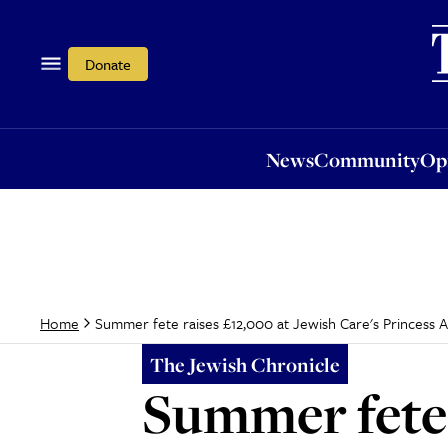
News
Community
Opi
Donate
News
Community
Op
Summer fete raises £12,000 at Jewish Care's Princess
Home
The Jewish Chronicle
Summer fete 