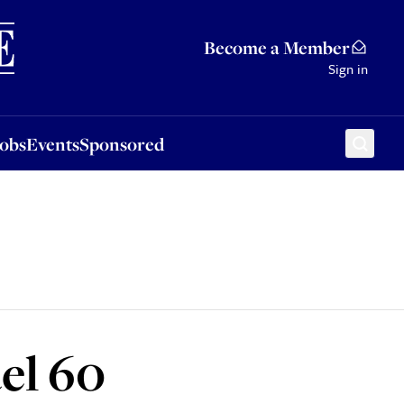
Sponsored
Become a Member
Sign in
Jobs
Events
Sponsored
el 60