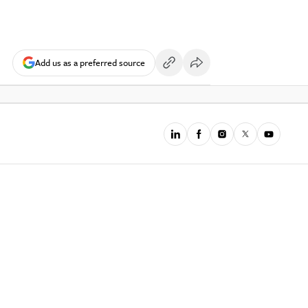
Add us as a preferred source