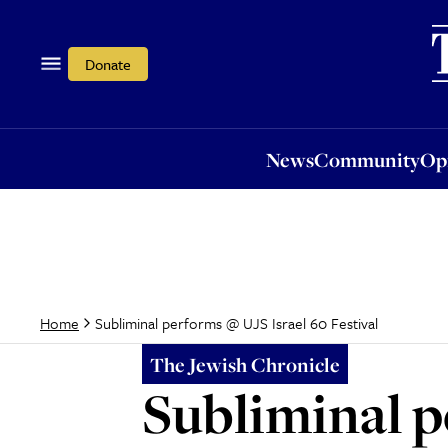
News
Community
Opi
Donate
News
Community
Op
Subliminal performs @ UJS Israel 60 Festival
Home
The Jewish Chronicle
Subliminal p