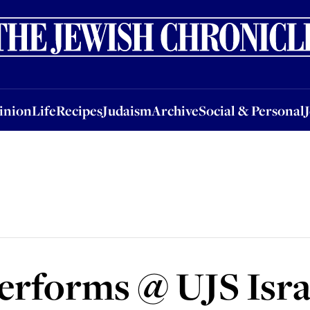
nion
Life
Recipes
Judaism
Archive
Social & Personal
Jobs
Events
inion
Life
Recipes
Judaism
Archive
Social & Personal
erforms @ UJS Isra