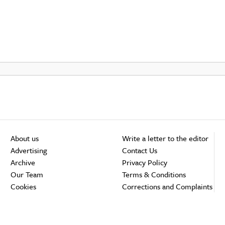
About us
Write a letter to the editor
Advertising
Contact Us
Archive
Privacy Policy
Our Team
Terms & Conditions
Cookies
Corrections and Complaints