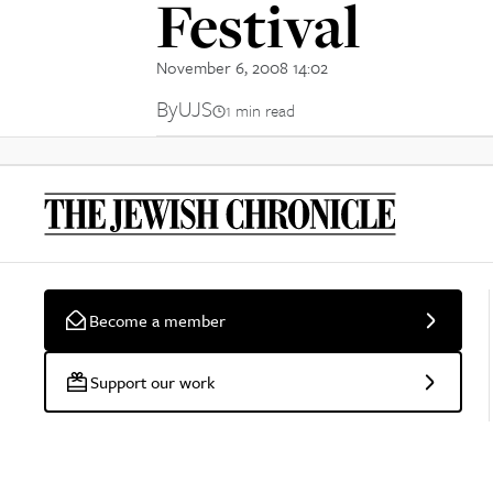
Festival
November 6, 2008 14:02
By
UJS
1 min read
Become a member
Support our work