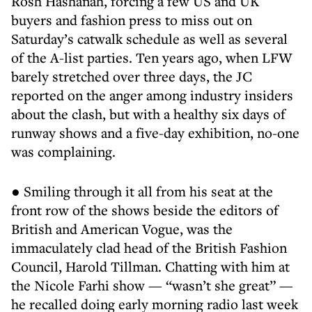
Rosh Hashanah, forcing a few US and UK
buyers and fashion press to miss out on
Saturday’s catwalk schedule as well as several
of the A-list parties. Ten years ago, when LFW
barely stretched over three days, the JC
reported on the anger among industry insiders
about the clash, but with a healthy six days of
runway shows and a five-day exhibition, no-one
was complaining.
● Smiling through it all from his seat at the
front row of the shows beside the editors of
British and American Vogue, was the
immaculately clad head of the British Fashion
Council, Harold Tillman. Chatting with him at
the Nicole Farhi show — “wasn’t she great” —
he recalled doing early morning radio last week