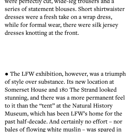
were perfectly cut, wide-leg trousers and a
series of statement blouses. Short shirtwaister
dresses were a fresh take on a wrap dress,
while for formal wear, there were silk jersey
dresses knotting at the front.
● The LFW exhibition, however, was a triumph
of style over substance. Its new location at
Somerset House and 180 The Strand looked
stunning, and there was a more permanent feel
to it than the “tent” at the Natural History
Museum, which has been LFW’s home for the
past half-decade. And certainly no effort – nor
bales of flowing white muslin – was spared in