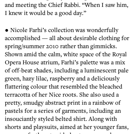
and meeting the Chief Rabbi. “When I saw him,
I knew it would be a good day.”
● Nicole Farhi’s collection was wonderfully
accomplished — all about desirable clothing for
spring/summer 2010 rather than gimmicks.
Shown amid the calm, white space of the Royal
Opera House atrium, Farhi’s palette was a mix
of off-beat shades, including a luminescent pale
green, hazy lilac, raspberry and a deliciously
flattering colour that resembled the bleached
terracotta of her Nice roots. She also used a
pretty, smudgy abstract print in a rainbow of
pastels for a series of garments, including an
insouciantly styled belted shirt. Along with
shorts and playsuits, aimed at her younger fans,