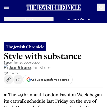
Donate
Become a Member
The Jewish Chronicle
Style with substance
September 25, 2009 09:00
By
Jan Shure
,
Jan Shure
2 min read
Add us as a preferred source
● The 25th annual London Fashion Week began
its catwalk schedule last Friday on the eve of