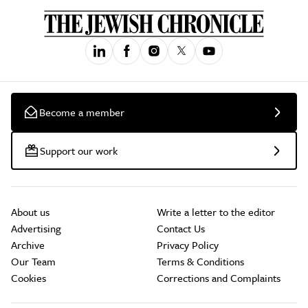
Become a member
Support our work
About us
Write a letter to the editor
Advertising
Contact Us
Archive
Privacy Policy
Our Team
Terms & Conditions
Cookies
Corrections and Complaints