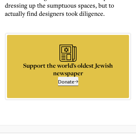
dressing up the sumptuous spaces, but to
actually find designers took diligence.
Support the world’s oldest Jewish
newspaper
Donate