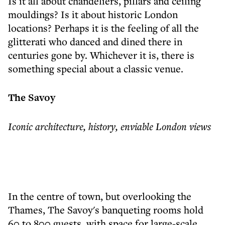
Is it all about chandeliers, pillars and ceiling
mouldings? Is it about historic London
locations? Perhaps it is the feeling of all the
glitterati who danced and dined there in
centuries gone by. Whichever it is, there is
something special about a classic venue.
The Savoy
Iconic architecture, history, enviable London views
In the centre of town, but overlooking the
Thames, The Savoy's banqueting rooms hold
60 to 800 guests, with space for large-scale