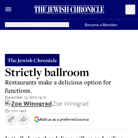
Donate
Become a Member
The Jewish Chronicle
Strictly ballroom
Restaurants make a delicious option for
functions.
November 12, 2012 14:12
By
Zoe Winograd
,
Zoe Winograd
2 min read
Add us as a preferred source