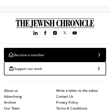
Become a member
Support our work
About us
Write a letter to the editor
Advertising
Contact Us
Archive
Privacy Policy
Our Team
Terms & Conditions