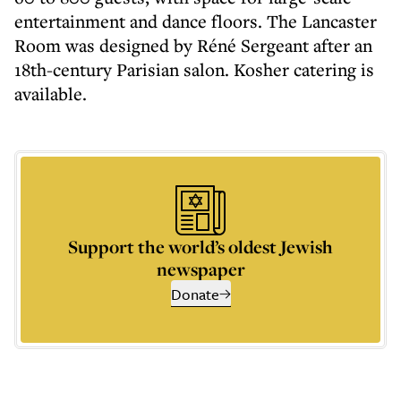
entertainment and dance floors. The Lancaster
Room was designed by Réné Sergeant after an
18th-century Parisian salon. Kosher catering is
available.
Support the world’s oldest Jewish
newspaper
Donate