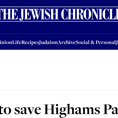
nion
Life
Recipes
Judaism
Archive
Social & Personal
Jobs
Events
inion
Life
Recipes
Judaism
Archive
Social & Personal
to save Highams P