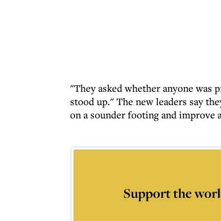
"They asked whether anyone was pr
stood up." The new leaders say they
on a sounder footing and improve a
Support the worl