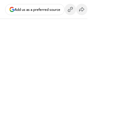
Add us as a preferred source