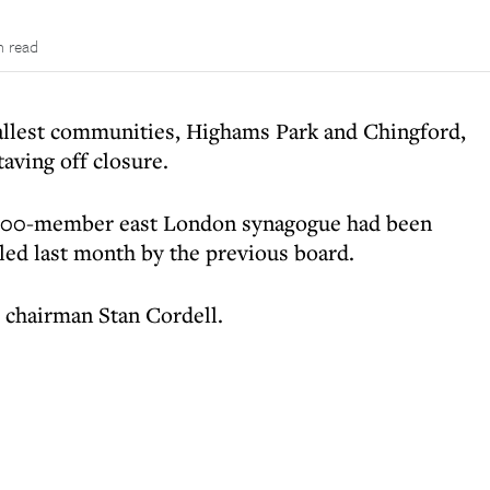
n read
llest communities, Highams Park and Chingford,
taving off closure.
e 200-member east London synagogue had been
led last month by the previous board.
w chairman Stan Cordell.