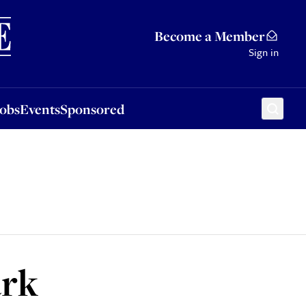
Sponsored
Become a Member
Sign in
Jobs
Events
Sponsored
ark