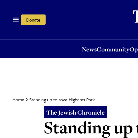
News
Community
Opi
Donate
News
Community
Op
Standing up to save Highams Park
Home
The Jewish Chronicle
Standing up 