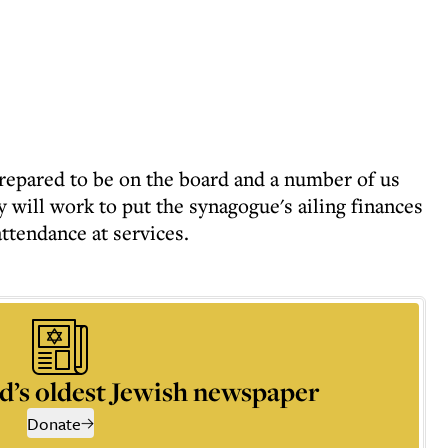
epared to be on the board and a number of us
 will work to put the synagogue's ailing finances
ttendance at services.
d’s oldest Jewish newspaper
Donate