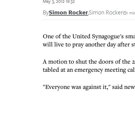
May 3, 2012 18:32
By
Simon Rocker
,
Simon Rocker
1 mi
One of the United Synagogue's sma
will live to pray another day after s
A motion to shut the doors of th
tabled at an emergency meeting cal
"Everyone was against it," said ne