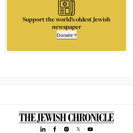
Support the world’s oldest Jewish
newspaper
Donate