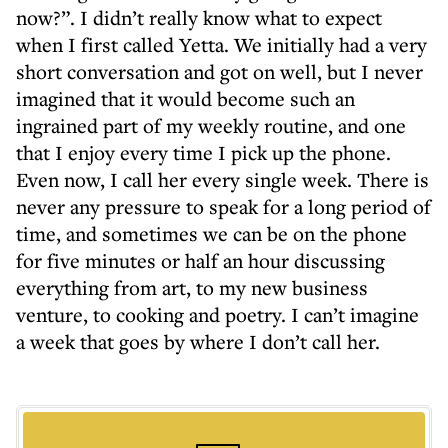
now?”. I didn’t really know what to expect
when I first called Yetta. We initially had a very
short conversation and got on well, but I never
imagined that it would become such an
ingrained part of my weekly routine, and one
that I enjoy every time I pick up the phone.
Even now, I call her every single week. There is
never any pressure to speak for a long period of
time, and sometimes we can be on the phone
for five minutes or half an hour discussing
everything from art, to my new business
venture, to cooking and poetry. I can’t imagine
a week that goes by where I don’t call her.