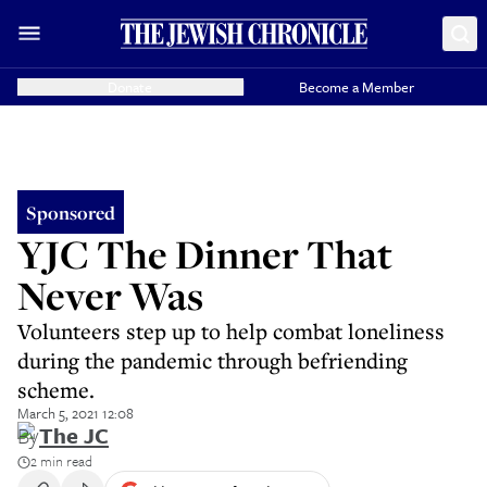
Donate
Become a Member
Sponsored
YJC The Dinner That
Never Was
Volunteers step up to help combat loneliness
during the pandemic through befriending
scheme.
March 5, 2021 12:08
By
The JC
2 min read