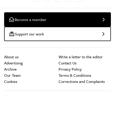
Become a member
Support our work
About us
Write a letter to the editor
Advertising
Contact Us
Archive
Privacy Policy
Our Team
Terms & Conditions
Cookies
Corrections and Complaints