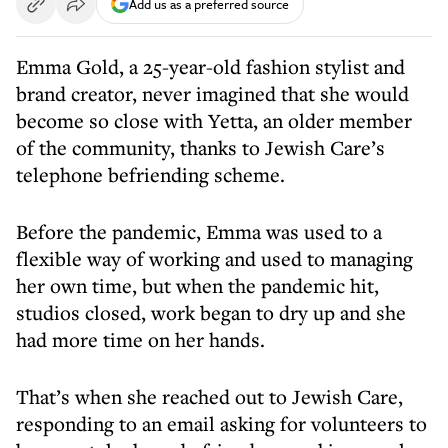
Add us as a preferred source
Emma Gold, a 25-year-old fashion stylist and
brand creator, never imagined that she would
become so close with Yetta, an older member
of the community, thanks to Jewish Care’s
telephone befriending scheme.
Before the pandemic, Emma was used to a
flexible way of working and used to managing
her own time, but when the pandemic hit,
studios closed, work began to dry up and she
had more time on her hands.
That’s when she reached out to Jewish Care,
responding to an email asking for volunteers to