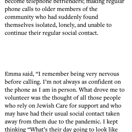
become telephone befrienders; making regular
phone calls to older members of the
community who had suddenly found
themselves isolated, lonely, and unable to
continue their regular social contact.
Emma said, “I remember being very nervous
before calling. I’m not always as confident on
the phone as I am in person. What drove me to
volunteer was the thought of all those people
who rely on Jewish Care for support and who
may have had their usual social contact taken
away from them due to the pandemic. I kept
thinking “What’s their day going to look like