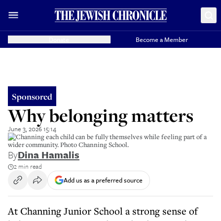
Donate
Become a Member
Sponsored
Why belonging matters
June 3, 2026 15:14
At Channing each child can be fully themselves while feeling part of a
wider community. Photo Channing School.
By
Dina Hamalis
2 min read
Add us as a preferred source
At Channing Junior School a strong sense of