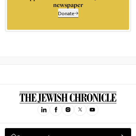
newspaper
Donate