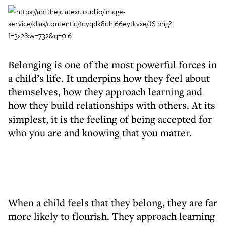
Belonging is one of the most powerful forces in
a child’s life. It underpins how they feel about
themselves, how they approach learning and
how they build relationships with others. At its
simplest, it is the feeling of being accepted for
who you are and knowing that you matter.
When a child feels that they belong, they are far
more likely to flourish. They approach learning