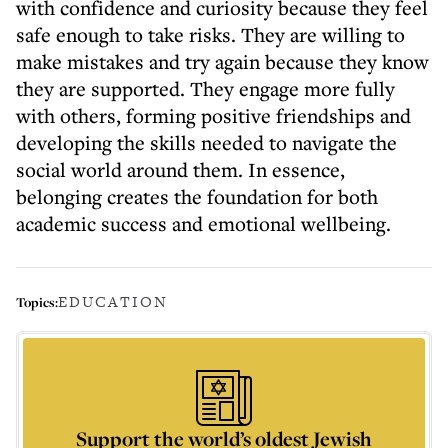
with confidence and curiosity because they feel
safe enough to take risks. They are willing to
make mistakes and try again because they know
they are supported. They engage more fully
with others, forming positive friendships and
developing the skills needed to navigate the
social world around them. In essence,
belonging creates the foundation for both
academic success and emotional wellbeing.
EDUCATION
Topics:
Support the world’s oldest Jewish