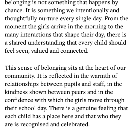
belonging is not something that happens by
chance. It is something we intentionally and
thoughtfully nurture every single day. From the
moment the girls arrive in the morning to the
many interactions that shape their day, there is
a shared understanding that every child should
feel seen, valued and connected.
This sense of belonging sits at the heart of our
community. It is reflected in the warmth of
relationships between pupils and staff, in the
kindness shown between peers and in the
confidence with which the girls move through
their school day. There is a genuine feeling that
each child has a place here and that who they
are is recognised and celebrated.