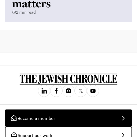
matters
2 min read
Become a member
Support our work