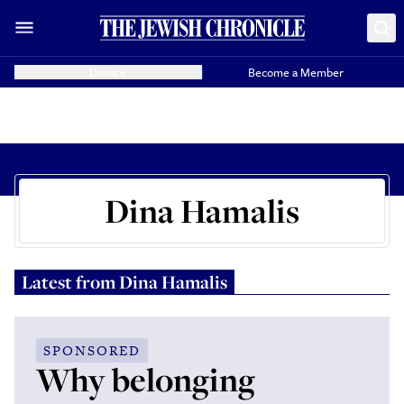
Donate
Become a Member
Dina Hamalis
Latest from
Dina Hamalis
SPONSORED
Why belonging