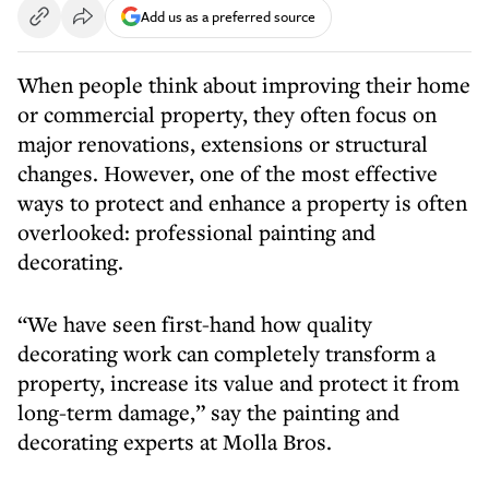
Add us as a preferred source
When people think about improving their home
or commercial property, they often focus on
major renovations, extensions or structural
changes. However, one of the most effective
ways to protect and enhance a property is often
overlooked: professional painting and
decorating.
“We have seen first-hand how quality
decorating work can completely transform a
property, increase its value and protect it from
long-term damage,” say the painting and
decorating experts at Molla Bros.