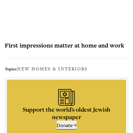
First impressions matter at home and work
NEW HOMES & INTERIORS
Topics:
Support the world’s oldest Jewish
newspaper
Donate