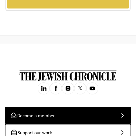
Become a member
Support our work