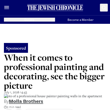
Donate
Become a Member
Sponsored
When it comes to
professional painting and
decorating, see the bigger
picture
July 1, 2026 14:43
Photo of a professional house painter painting walls in the apartment
By
Molla Brothers
2 min read