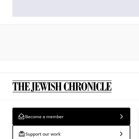
Become a member
Support our work