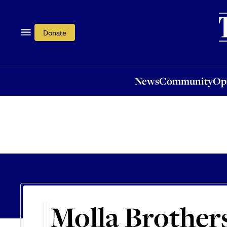
News
Community
Opi
Donate
News
Community
Op
Molla Brother