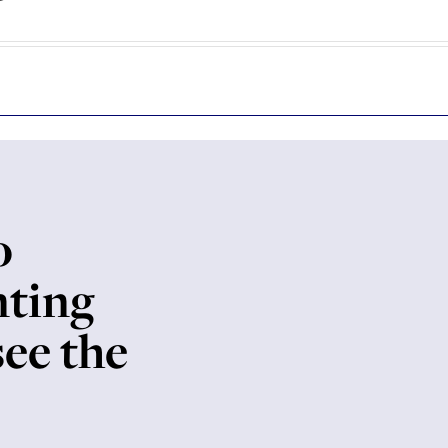
o
nting
see the