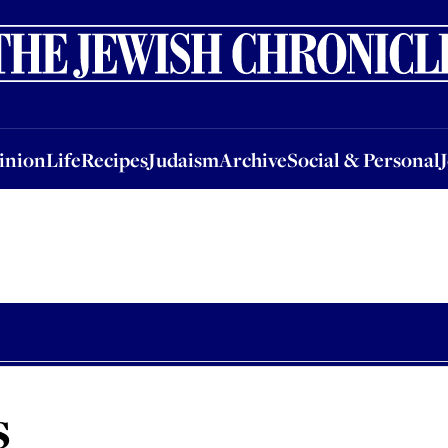
nion
Life
Recipes
Judaism
Archive
Social & Personal
Jobs
Events
inion
Life
Recipes
Judaism
Archive
Social & Personal
s