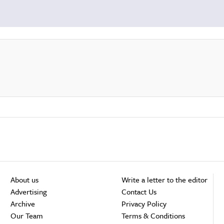
About us
Write a letter to the editor
Advertising
Contact Us
Archive
Privacy Policy
Our Team
Terms & Conditions