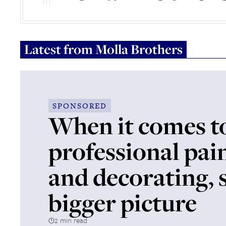
Latest from
Molla Brothers
SPONSORED
When it comes t
professional pai
and decorating, 
bigger picture
2 min read