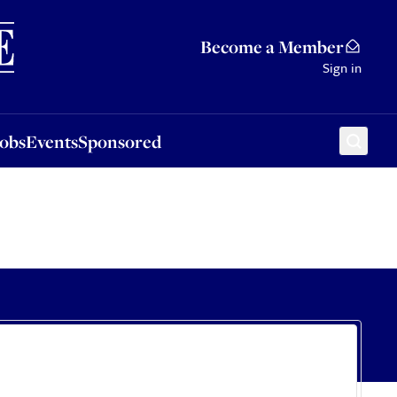
Sponsored
Become a Member
Sign in
Jobs
Events
Sponsored