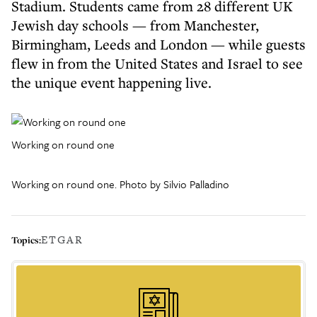
Stadium. Students came from 28 different UK
Jewish day schools — from Manchester,
Birmingham, Leeds and London — while guests
flew in from the United States and Israel to see
the unique event happening live.
Working on round one
Working on round one. Photo by Silvio Palladino
ETGAR
Topics: