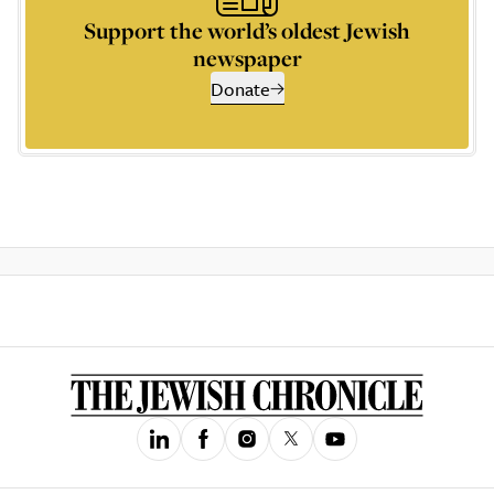
Support the world’s oldest Jewish
newspaper
Donate