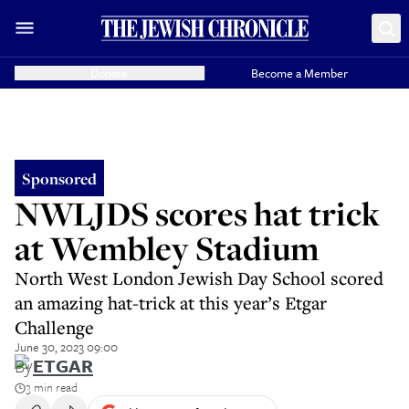
Donate
Become a Member
Sponsored
NWLJDS scores hat trick
at Wembley Stadium
North West London Jewish Day School scored
an amazing hat-trick at this year’s Etgar
Challenge
June 30, 2023 09:00
By
ETGAR
3 min read