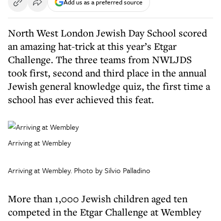
Add us as a preferred source
North West London Jewish Day School scored
an amazing hat-trick at this year’s Etgar
Challenge. The three teams from NWLJDS
took first, second and third place in the annual
Jewish general knowledge quiz, the first time a
school has ever achieved this feat.
Arriving at Wembley
Arriving at Wembley. Photo by Silvio Palladino
More than 1,000 Jewish children aged ten
competed in the Etgar Challenge at Wembley