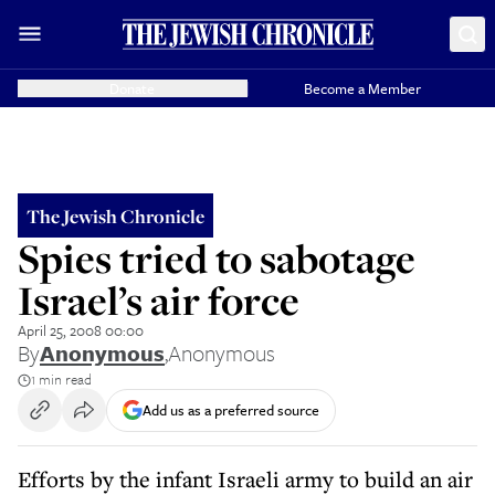
Donate
Become a Member
The Jewish Chronicle
Spies tried to sabotage
Israel’s air force
April 25, 2008 00:00
By
Anonymous
,
Anonymous
1 min read
Add us as a preferred source
Efforts by the infant Israeli army to build an air