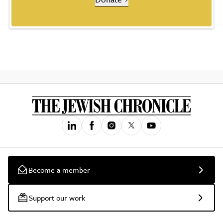
Become a member
Support our work