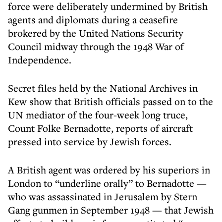
force were deliberately undermined by British
agents and diplomats during a ceasefire
brokered by the United Nations Security
Council midway through the 1948 War of
Independence.
Secret files held by the National Archives in
Kew show that British officials passed on to the
UN mediator of the four-week long truce,
Count Folke Bernadotte, reports of aircraft
pressed into service by Jewish forces.
A British agent was ordered by his superiors in
London to “underline orally” to Bernadotte —
who was assassinated in Jerusalem by Stern
Gang gunmen in September 1948 — that Jewish