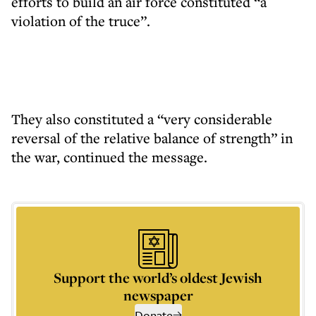
efforts to build an air force constituted “a
violation of the truce”.
They also constituted a “very considerable
reversal of the relative balance of strength” in
the war, continued the message.
Support the world’s oldest Jewish
newspaper
Donate