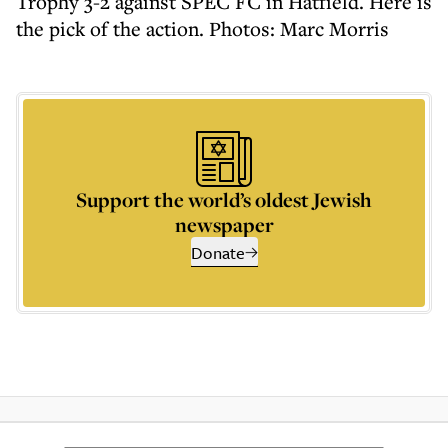
Trophy 3-2 against SPEC FC in Hatfield. Here is
the pick of the action. Photos: Marc Morris
Support the world’s oldest Jewish
newspaper
Donate