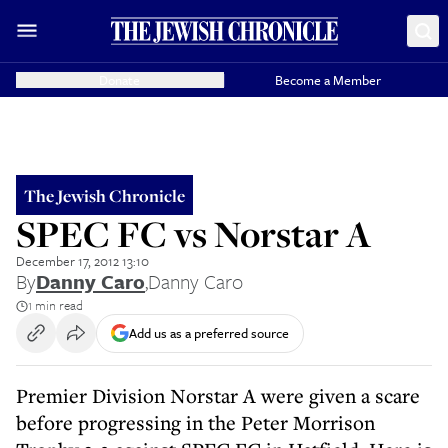
Donate
Become a Member
The Jewish Chronicle
SPEC FC vs Norstar A
December 17, 2012 13:10
By
Danny Caro
,
Danny Caro
1 min read
Add us as a preferred source
Premier Division Norstar A were given a scare
before progressing in the Peter Morrison