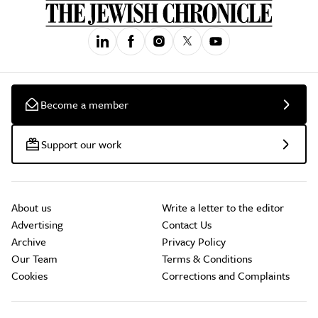
Become a member
Support our work
About us
Write a letter to the editor
Advertising
Contact Us
Archive
Privacy Policy
Our Team
Terms & Conditions
Cookies
Corrections and Complaints