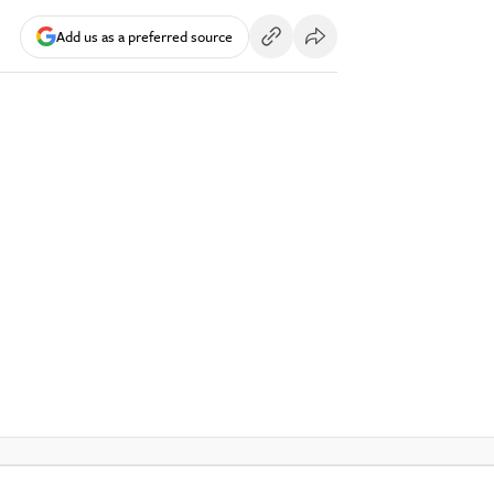
Add us as a preferred source