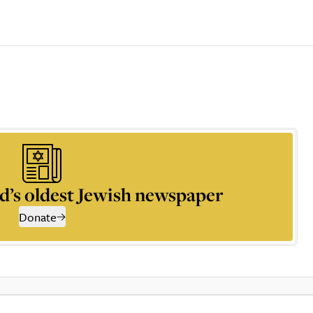
d’s oldest Jewish newspaper
Donate