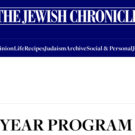
nion
Life
Recipes
Judaism
Archive
Social & Personal
Jobs
Events
inion
Life
Recipes
Judaism
Archive
Social & Personal
 YEAR PROGRAM