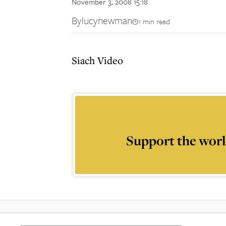
November 3, 2008 15:18
By
lucynewman
1 min read
Siach Video
Support the worl