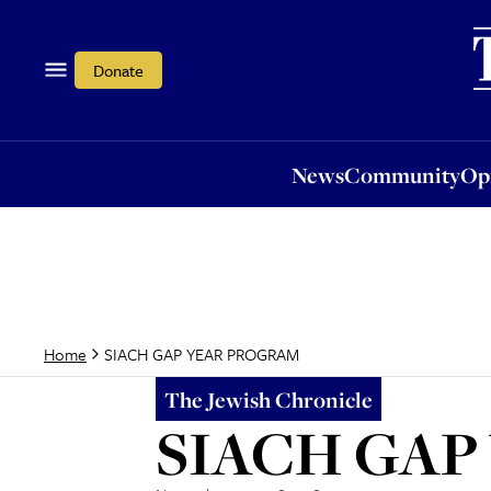
News
Community
Opi
Donate
News
Community
Op
SIACH GAP YEAR PROGRAM
Home
The Jewish Chronicle
SIACH GAP