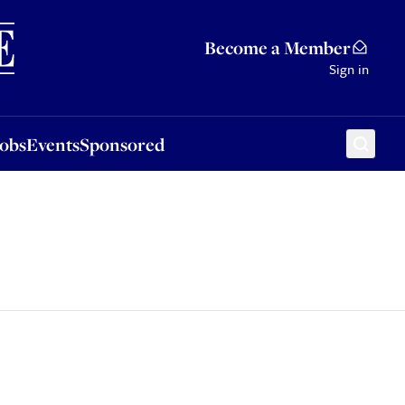
Sponsored
Become a Member
Sign in
Jobs
Events
Sponsored