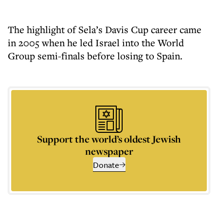
The highlight of Sela’s Davis Cup career came
in 2005 when he led Israel into the World
Group semi-finals before losing to Spain.
Support the world’s oldest Jewish
newspaper
Donate