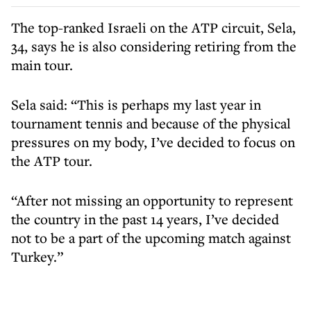
The top-ranked Israeli on the ATP circuit, Sela,
34, says he is also considering retiring from the
main tour.
Sela said: “This is perhaps my last year in
tournament tennis and because of the physical
pressures on my body, I’ve decided to focus on
the ATP tour.
“After not missing an opportunity to represent
the country in the past 14 years, I’ve decided
not to be a part of the upcoming match against
Turkey.”