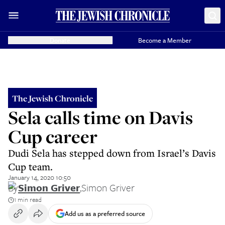
Donate
Become a Member
The Jewish Chronicle
Sela calls time on Davis
Cup career
Dudi Sela has stepped down from Israel’s Davis
Cup team.
January 14, 2020 10:50
By
Simon Griver
,
Simon Griver
1 min read
Add us as a preferred source