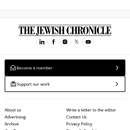
Become a member
Support our work
About us
Write a letter to the editor
Advertising
Contact Us
Archive
Privacy Policy