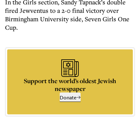
In the Girls section, Sandy Tapnack’s double
fired Jewventus to a 2-0 final victory over
Birmingham University side, Seven Girls One
Cup.
Support the world’s oldest Jewish
newspaper
Donate