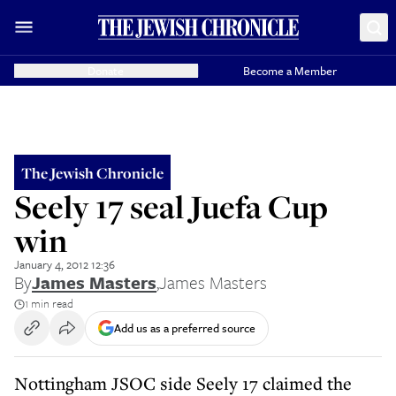
Donate
Become a Member
The Jewish Chronicle
Seely 17 seal Juefa Cup
win
January 4, 2012 12:36
By
James Masters
,
James Masters
1 min read
Add us as a preferred source
Nottingham JSOC side Seely 17 claimed the