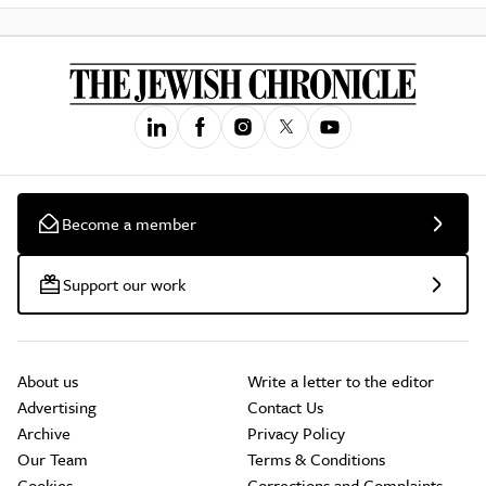
Become a member
Support our work
About us
Write a letter to the editor
Advertising
Contact Us
Archive
Privacy Policy
Our Team
Terms & Conditions
Cookies
Corrections and Complaints