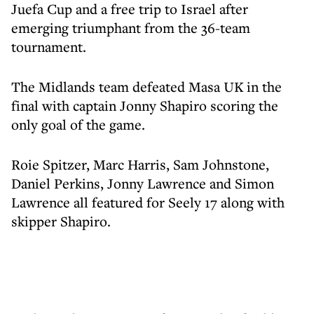
Juefa Cup and a free trip to Israel after
emerging triumphant from the 36-team
tournament.
The Midlands team defeated Masa UK in the
final with captain Jonny Shapiro scoring the
only goal of the game.
Roie Spitzer, Marc Harris, Sam Johnstone,
Daniel Perkins, Jonny Lawrence and Simon
Lawrence all featured for Seely 17 along with
skipper Shapiro.