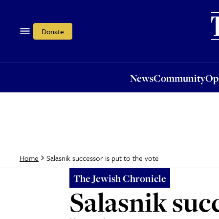
News
Community
Opi
Donate
News
Community
Op
Salasnik successor is put to the vote
Home
The Jewish Chronicle
Salasnik succ