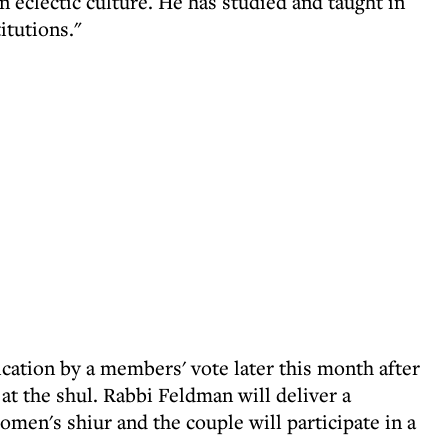
in eclectic culture. He has studied and taught in
itutions."
ication by a members' vote later this month after
at the shul. Rabbi Feldman will deliver a
omen's shiur and the couple will participate in a