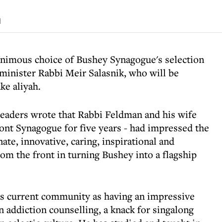
d
nimous choice of Bushey Synagogue's selection
minister Rabbi Meir Salasnik, who will be
ke aliyah.
eaders wrote that Rabbi Feldman and his wife
nt Synagogue for five years - had impressed the
ate, innovative, caring, inspirational and
rom the front in turning Bushey into a flagship
s current community as having an impressive
 in addiction counselling, a knack for singalong