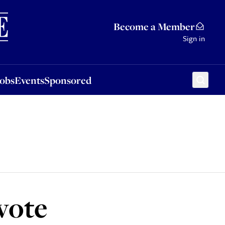
Sponsored
Become a Member
Sign in
Jobs
Events
Sponsored
 vote