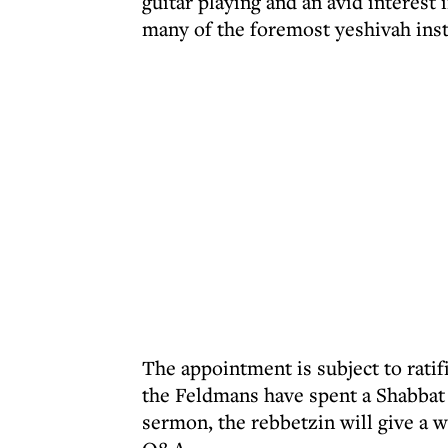
guitar playing and an avid interest 
many of the foremost yeshivah inst
The appointment is subject to ratif
the Feldmans have spent a Shabbat 
sermon, the rebbetzin will give a w