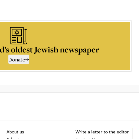
d’s oldest Jewish newspaper
Donate
About us
Write a letter to the editor