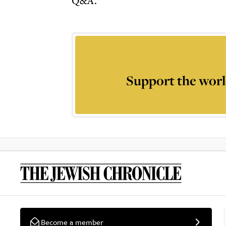
Q&A.
Support the worl
Become a member