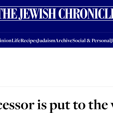
nion
Life
Recipes
Judaism
Archive
Social & Personal
Jobs
Events
inion
Life
Recipes
Judaism
Archive
Social & Personal
essor is put to the