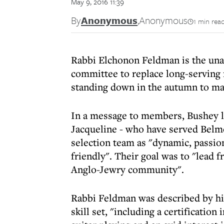
May 9, 2016 11:39
By
Anonymous
,
Anonymous
1 min rea
Rabbi Elchonon Feldman is the una
committee to replace long-serving 
standing down in the autumn to ma
In a message to members, Bushey l
Jacqueline - who have served Belmo
selection team as "dynamic, passion
friendly". Their goal was to "lead f
Anglo-Jewry community".
Rabbi Feldman was described by hi
skill set, "including a certification