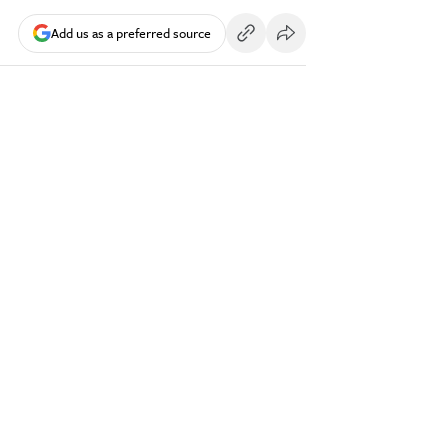
Add us as a preferred source