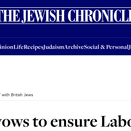
nion
Life
Recipes
Judaism
Archive
Social & Personal
Jobs
Events
inion
Life
Recipes
Judaism
Archive
Social & Personal
 with British Jews
ows to ensure Labo