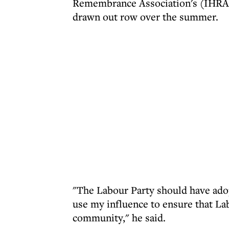
Remembrance Association's (IHRA) d
drawn out row over the summer.
"The Labour Party should have adop
use my influence to ensure that Lab
community," he said.