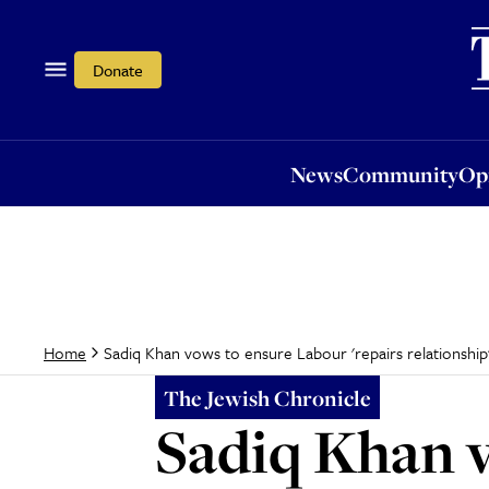
News
Community
Opi
Donate
News
Community
Op
Sadiq Khan vows to ensure Labour 'repairs relationship'
Home
The Jewish Chronicle
Sadiq Khan v