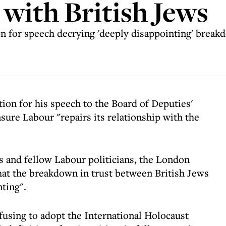
 with British Jews
 for speech decrying 'deeply disappointing' breakd
ion for his speech to the Board of Deputies'
ure Labour "repairs its relationship with the
is and fellow Labour politicians, the London
at the breakdown in trust between British Jews
ting".
efusing to adopt the International Holocaust