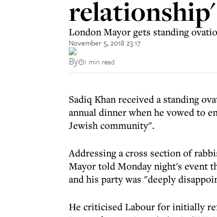
relationship'
London Mayor gets standing ovation
November 5, 2018 23:17
By
1 min read
Sadiq Khan received a standing ovat
annual dinner when he vowed to ens
Jewish community".
Addressing a cross section of rabb
Mayor told Monday night's event th
and his party was "deeply disappoin
He criticised Labour for initially r