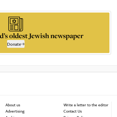
d’s oldest Jewish newspaper
Donate
About us
Write a letter to the editor
Advertising
Contact Us