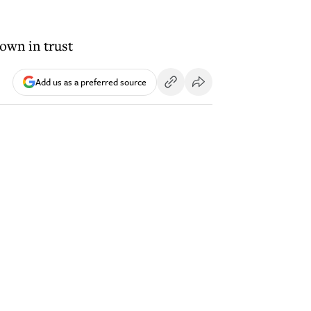
own in trust
Add us as a preferred source