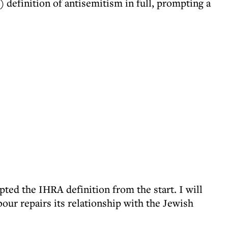
efinition of antisemitism in full, prompting a
ted the IHRA definition from the start. I will
our repairs its relationship with the Jewish