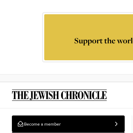
Support the worl
Become a member