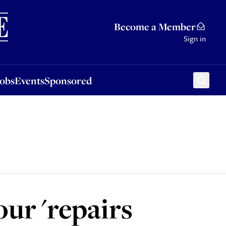
Sponsored
Become a Member
Sign in
Jobs
Events
Sponsored
ur 'repairs