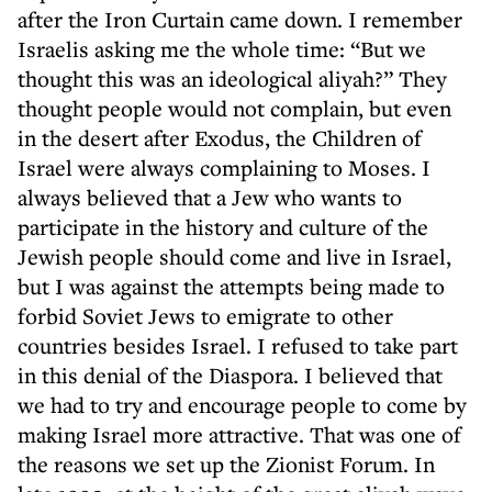
after the Iron Curtain came down. I remember
Israelis asking me the whole time: “But we
thought this was an ideological aliyah?” They
thought people would not complain, but even
in the desert after Exodus, the Children of
Israel were always complaining to Moses. I
always believed that a Jew who wants to
participate in the history and culture of the
Jewish people should come and live in Israel,
but I was against the attempts being made to
forbid Soviet Jews to emigrate to other
countries besides Israel. I refused to take part
in this denial of the Diaspora. I believed that
we had to try and encourage people to come by
making Israel more attractive. That was one of
the reasons we set up the Zionist Forum. In