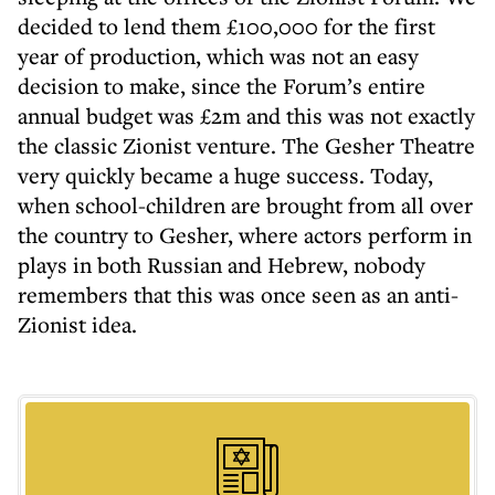
decided to lend them £100,000 for the first
year of production, which was not an easy
decision to make, since the Forum’s entire
annual budget was £2m and this was not exactly
the classic Zionist venture. The Gesher Theatre
very quickly became a huge success. Today,
when school-children are brought from all over
the country to Gesher, where actors perform in
plays in both Russian and Hebrew, nobody
remembers that this was once seen as an anti-
Zionist idea.