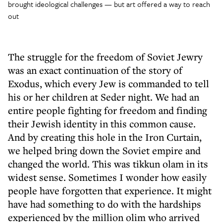
brought ideological challenges — but art offered a way to reach
out
The struggle for the freedom of Soviet Jewry
was an exact continuation of the story of
Exodus, which every Jew is commanded to tell
his or her children at Seder night. We had an
entire people fighting for freedom and finding
their Jewish identity in this common cause.
And by creating this hole in the Iron Curtain,
we helped bring down the Soviet empire and
changed the world. This was tikkun olam in its
widest sense. Sometimes I wonder how easily
people have forgotten that experience. It might
have had something to do with the hardships
experienced by the million olim who arrived