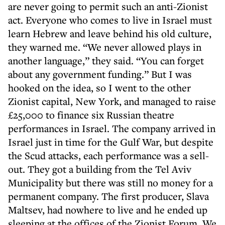
are never going to permit such an anti-Zionist
act. Everyone who comes to live in Israel must
learn Hebrew and leave behind his old culture,
they warned me. “We never allowed plays in
another language,” they said. “You can forget
about any government funding.” But I was
hooked on the idea, so I went to the other
Zionist capital, New York, and managed to raise
£25,000 to finance six Russian theatre
performances in Israel. The company arrived in
Israel just in time for the Gulf War, but despite
the Scud attacks, each performance was a sell-
out. They got a building from the Tel Aviv
Municipality but there was still no money for a
permanent company. The first producer, Slava
Maltsev, had nowhere to live and he ended up
sleeping at the offices of the Zionist Forum. We