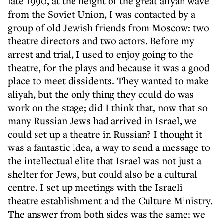
late 1990, at the height of the great aliyah wave
from the Soviet Union, I was contacted by a
group of old Jewish friends from Moscow: two
theatre directors and two actors. Before my
arrest and trial, I used to enjoy going to the
theatre, for the plays and because it was a good
place to meet dissidents. They wanted to make
aliyah, but the only thing they could do was
work on the stage; did I think that, now that so
many Russian Jews had arrived in Israel, we
could set up a theatre in Russian? I thought it
was a fantastic idea, a way to send a message to
the intellectual elite that Israel was not just a
shelter for Jews, but could also be a cultural
centre. I set up meetings with the Israeli
theatre establishment and the Culture Ministry.
The answer from both sides was the same: we