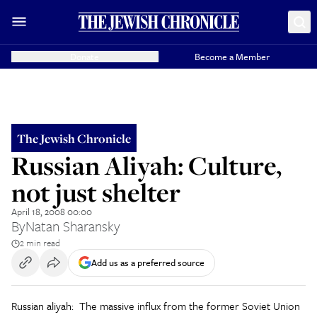
Donate
Become a Member
The Jewish Chronicle
Russian Aliyah: Culture,
not just shelter
April 18, 2008 00:00
By
Natan Sharansky
2 min read
Add us as a preferred source
Russian aliyah: The massive influx from the former Soviet Union