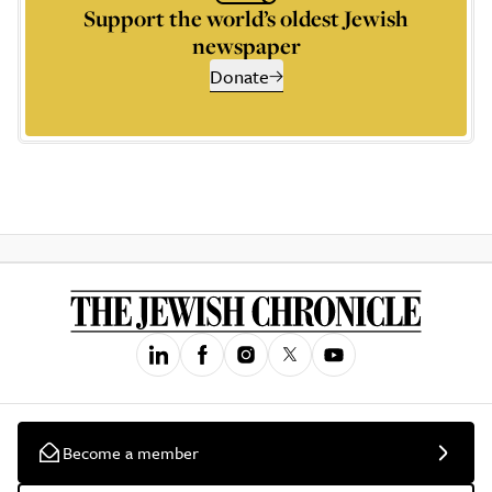
Support the world’s oldest Jewish
newspaper
Donate
Become a member