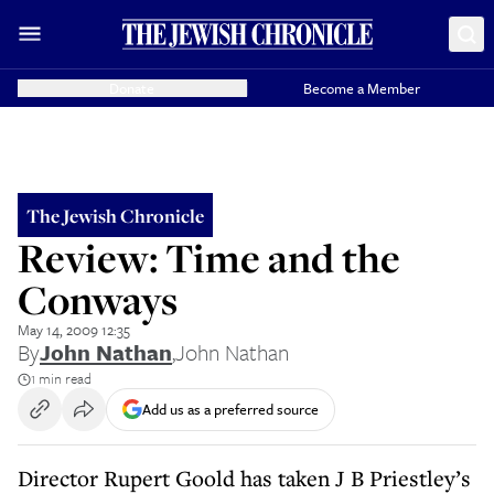
Donate
Become a Member
The Jewish Chronicle
Review: Time and the
Conways
May 14, 2009 12:35
By
John Nathan
,
John Nathan
1 min read
Add us as a preferred source
Director Rupert Goold has taken J B Priestley’s