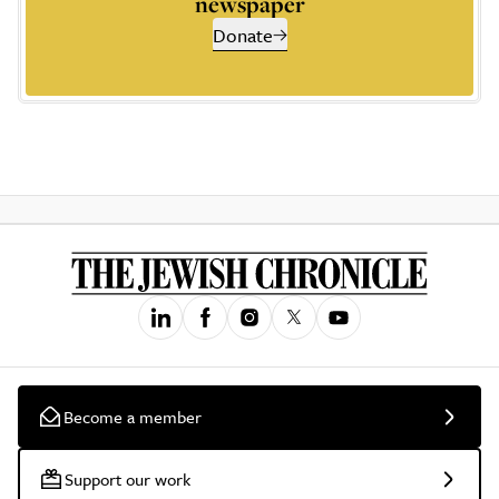
newspaper
Donate
Become a member
Support our work