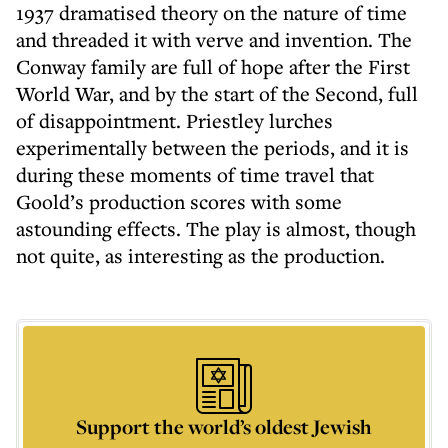
1937 dramatised theory on the nature of time
and threaded it with verve and invention. The
Conway family are full of hope after the First
World War, and by the start of the Second, full
of disappointment. Priestley lurches
experimentally between the periods, and it is
during these moments of time travel that
Goold’s production scores with some
astounding effects. The play is almost, though
not quite, as interesting as the production.
Support the world’s oldest Jewish