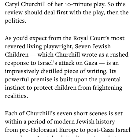
Caryl Churchill of her 10-minute play. So this
review should deal first with the play, then the
politics.
As you’d expect from the Royal Court’s most
revered living playwright, Seven Jewish
Children — which Churchill wrote as a rushed
response to Israel’s attack on Gaza — is an
impressively distilled piece of writing. Its
powerful premise is built upon the parental
instinct to protect children from frightening
realities.
Each of Churchill’s seven short scenes is set
within a period of modern Jewish history —
from pre-Holocaust Europe to post-Gaza Israel