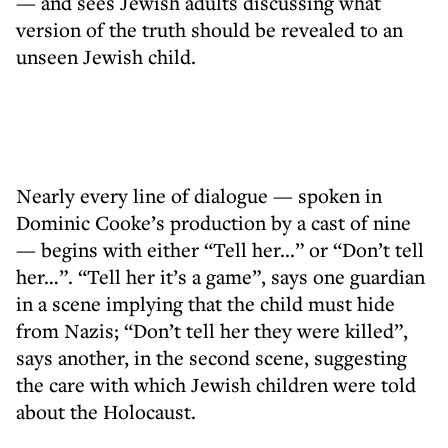
— and sees Jewish adults discussing what
version of the truth should be revealed to an
unseen Jewish child.
Nearly every line of dialogue — spoken in
Dominic Cooke’s production by a cast of nine
— begins with either “Tell her...” or “Don’t tell
her…”. “Tell her it’s a game”, says one guardian
in a scene implying that the child must hide
from Nazis; “Don’t tell her they were killed”,
says another, in the second scene, suggesting
the care with which Jewish children were told
about the Holocaust.