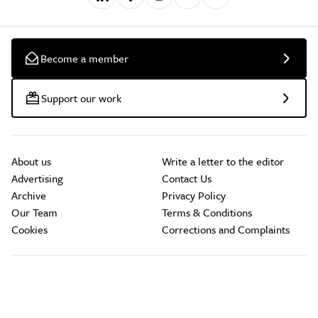
Become a member
Support our work
About us
Write a letter to the editor
Advertising
Contact Us
Archive
Privacy Policy
Our Team
Terms & Conditions
Cookies
Corrections and Complaints