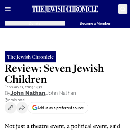
Donate
Become a Member
The Jewish Chronicle
Review: Seven Jewish
Children
February 12, 2009 14:37
By
John Nathan
,
John Nathan
2 min read
Add us as a preferred source
Not just a theatre event, a political event, said