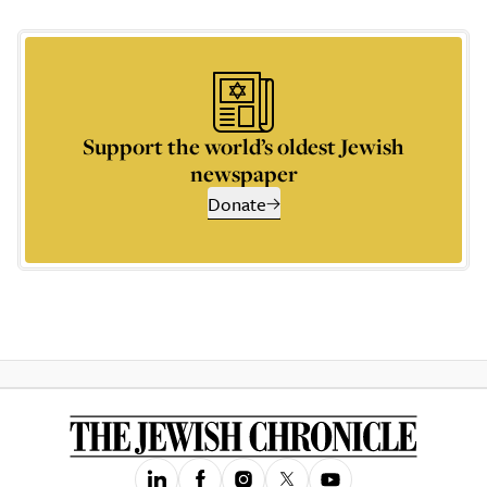
Support the world’s oldest Jewish
newspaper
Donate