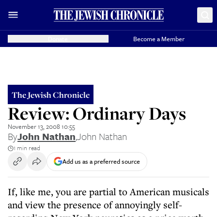
Donate
Become a Member
The Jewish Chronicle
Review: Ordinary Days
November 13, 2008 10:55
By
John Nathan
,
John Nathan
1 min read
Add us as a preferred source
If, like me, you are partial to American musicals
and view the presence of annoyingly self-