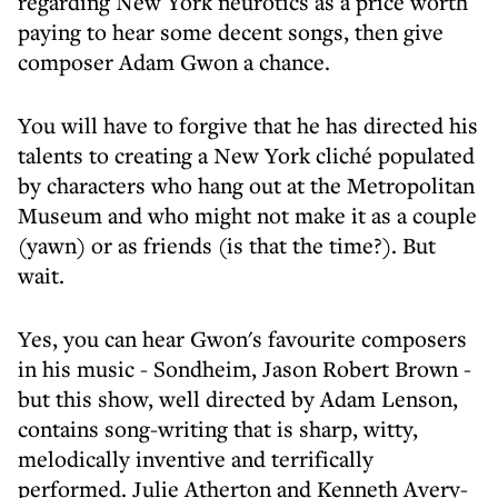
regarding New York neurotics as a price worth
paying to hear some decent songs, then give
composer Adam Gwon a chance.
You will have to forgive that he has directed his
talents to creating a New York cliché populated
by characters who hang out at the Metropolitan
Museum and who might not make it as a couple
(yawn) or as friends (is that the time?). But
wait.
Yes, you can hear Gwon's favourite composers
in his music - Sondheim, Jason Robert Brown -
but this show, well directed by Adam Lenson,
contains song-writing that is sharp, witty,
melodically inventive and terrifically
performed. Julie Atherton and Kenneth Avery-