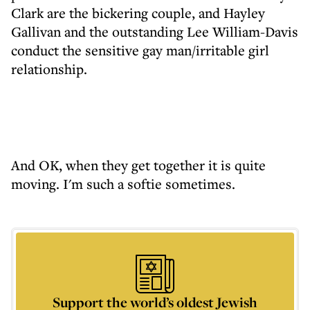
Clark are the bickering couple, and Hayley
Gallivan and the outstanding Lee William-Davis
conduct the sensitive gay man/irritable girl
relationship.
And OK, when they get together it is quite
moving. I'm such a softie sometimes.
Support the world’s oldest Jewish