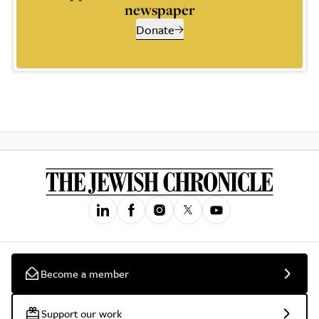
newspaper
Donate
Become a member
Support our work