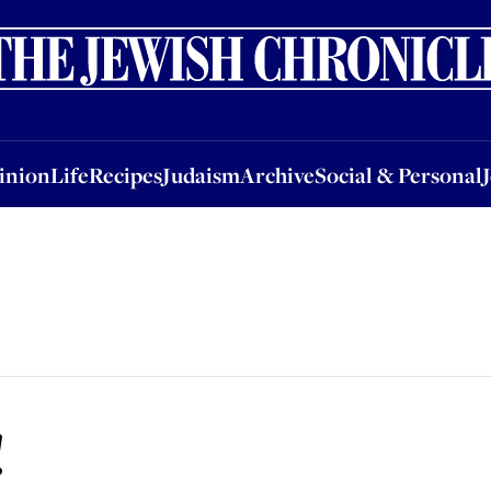
nion
Life
Recipes
Judaism
Archive
Social & Personal
Jobs
Events
inion
Life
Recipes
Judaism
Archive
Social & Personal
!