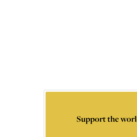
Support the worl