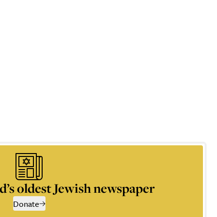
d’s oldest Jewish newspaper
Donate