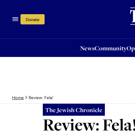
News
Community
Opi
Donate
News
Community
Op
Review: Fela!
Home
The Jewish Chronicle
Review: Fela