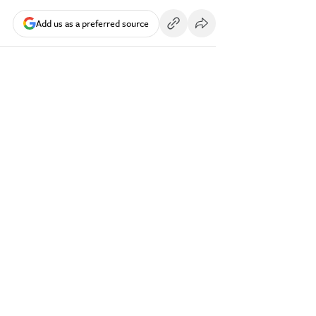
Add us as a preferred source