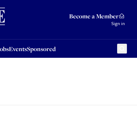
Sponsored
Become a Member
Sign in
Jobs
Events
Sponsored