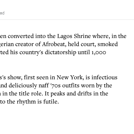
ead
een converted into the Lagos Shrine where, in the
gerian creator of Afrobeat, held court, smoked
ed his country's dictatorship until 1,000
's show, first seen in New York, is infectious
 and deliciously naff '70s outfits worn by the
n the title role. It peaks and drifts in the
to the rhythm is futile.