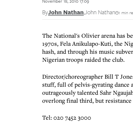
November 18, 2010 17:09
By
John Nathan
,
John Nathan
1 min r
The National's Olivier arena has b
1970s, Fela Anikulapo-Kuti, the Ni
hash, and through his music subvert
Nigerian troops raided the club.
Director/choreographer Bill T Jones
stuff, full of pelvis-gyrating dance
outrageously talented Sahr Ngaujah i
overlong final third, but resistance 
Tel: 020 7452 3000