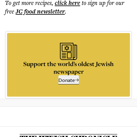
To get more
recipes
,
click here
to sign up for our
free
JC food
newsletter
.
Support the world’s oldest Jewish
newspaper
Donate