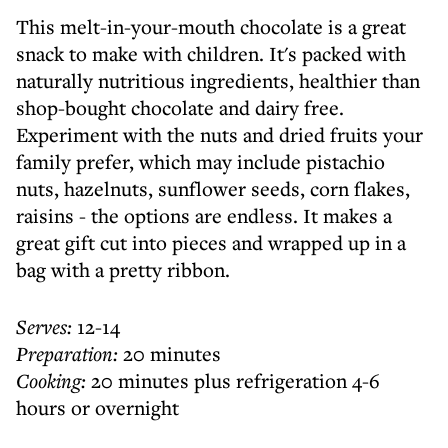
This melt-in-your-mouth chocolate is a great
snack to make with children. It's packed with
naturally nutritious ingredients, healthier than
shop-bought chocolate and dairy free.
Experiment with the nuts and dried fruits your
family prefer, which may include pistachio
nuts, hazelnuts, sunflower seeds, corn flakes,
raisins - the options are endless. It makes a
great gift cut into pieces and wrapped up in a
bag with a pretty ribbon.
Serves:
12-14
Preparation:
20 minutes
Cooking:
20 minutes plus refrigeration 4-6
hours or overnight