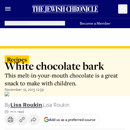
Donate
Become a Member
Recipes
White chocolate bark
This melt-in-your-mouth chocolate is a great
snack to make with children.
November 19, 2015 12:59
By
Lisa Roukin
,
Lisa Roukin
1 min read
Add us as a preferred source