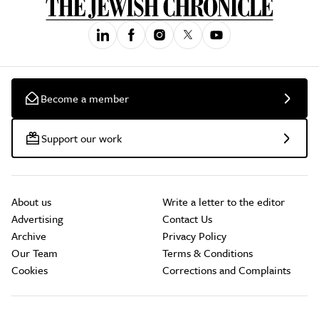
Become a member
Support our work
About us
Write a letter to the editor
Advertising
Contact Us
Archive
Privacy Policy
Our Team
Terms & Conditions
Cookies
Corrections and Complaints