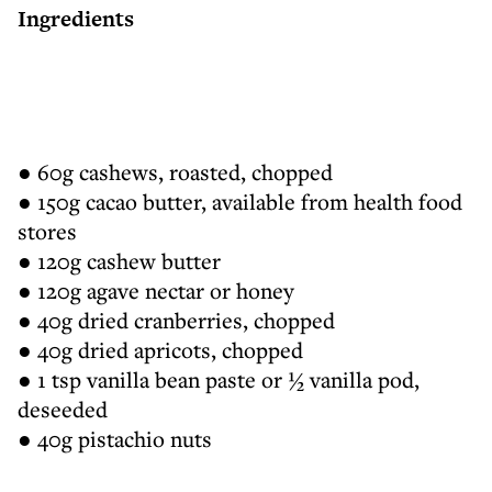
Ingredients
● 60g cashews, roasted, chopped
● 150g cacao butter, available from health food
stores
● 120g cashew butter
● 120g agave nectar or honey
● 40g dried cranberries, chopped
● 40g dried apricots, chopped
● 1 tsp vanilla bean paste or ½ vanilla pod,
deseeded
● 40g pistachio nuts