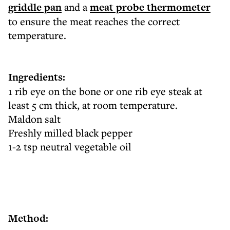
griddle pan
and a
meat probe thermometer
to ensure the meat reaches the correct
temperature.
Ingredients:
1 rib eye on the bone or one rib eye steak at
least 5 cm thick, at room temperature.
Maldon salt
Freshly milled black pepper
1-2 tsp neutral vegetable oil
Method: