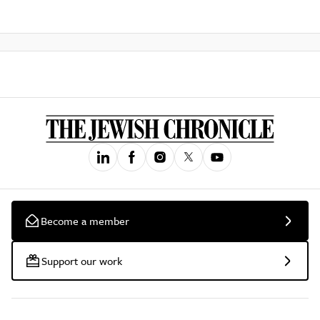
Become a member
Support our work