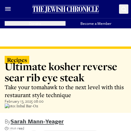
Donate
Become a Member
Recipes
Ultimate kosher reverse
sear rib eye steak
Take your tomahawk to the next level with this
restaurant style technique
February 13, 2025 08:00
Photo: Inbal Bar-Oz
By
Sarah Mann-Yeager
1 min read