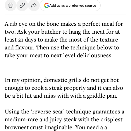
Add us as a preferred source
A rib eye on the bone makes a perfect meal for
two. Ask your butcher to hang the meat for at
least 21 days to make the most of the texture
and flavour. Then use the technique below to
take your meat to next level deliciousness.
In my opinion, domestic grills do not get hot
enough to cook a steak properly and it can also
be a bit hit and miss with with a griddle pan.
Using the ‘reverse sear’ technique guarantees a
medium-rare and juicy steak with the crispiest
brownest crust imaginable. You need a a