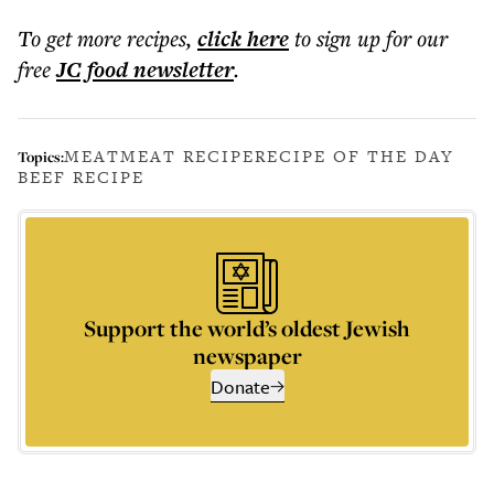
To get more
recipes
,
click here
to sign up for our
free
JC food
newsletter
.
MEAT
MEAT RECIPE
RECIPE OF THE DAY
Topics:
BEEF RECIPE
Support the world’s oldest Jewish
newspaper
Donate