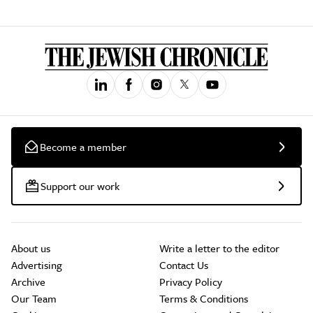
Become a member
Support our work
About us
Write a letter to the editor
Advertising
Contact Us
Archive
Privacy Policy
Our Team
Terms & Conditions