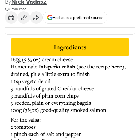
By
Nick Vadasz
2 min read
Add us as a preferred source
Ingredients
165g (5 ¼ oz) cream cheese
Homemade
Jalapeño relish
(see the recipe
here
),
drained, plus a little extra to finish
1 tsp vegetable oil
3 handfuls of grated Cheddar cheese
3 handfuls of plain corn chips
3 seeded, plain or everything bagels
100g (3½oz) good-quality smoked salmon
​For the salsa:
2 tomatoes
1 pinch each of salt and pepper