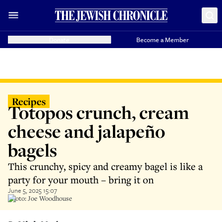
Donate
Become a Member
Recipes
Totopos crunch, cream
cheese and jalapeño
bagels
This crunchy, spicy and creamy bagel is like a
party for your mouth – bring it on
June 5, 2025 15:07
Photo: Joe Woodhouse