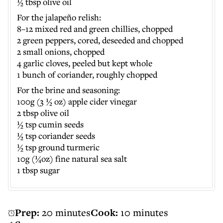
½ tbsp olive oil
For the jalapeño relish:
8–12 mixed red and green chillies, chopped
2 green peppers, cored, deseeded and chopped
2 small onions, chopped
4 garlic cloves, peeled but kept whole
1 bunch of coriander, roughly chopped
​For the brine and seasoning:
100g (3 ½ oz) apple cider vinegar
2 tbsp olive oil
½ tsp cumin seeds
½ tsp coriander seeds
½ tsp ground turmeric
10g (¼oz) fine natural sea salt
1 tbsp sugar
Prep:
20 minutes
Cook:
10 minutes