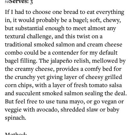
Serves:
3
If I had to choose one bread to eat everything
in, it would probably be a bagel; soft, chewy,
but substantial enough to meet almost any
textural challenge, and this twist on a
traditional smoked salmon and cream cheese
combo could be a contender for my default
bagel filling. The jalapeño relish, mellowed by
the creamy cheese, provides a comfy bed for
the crunchy yet giving layer of cheesy grilled
corn chips, with a layer of fresh tomato salsa
and succulent smoked salmon sealing the deal.
But feel free to use tuna mayo, or go vegan or
veggie with avocado, shredded slaw or baby
spinach.
Method: