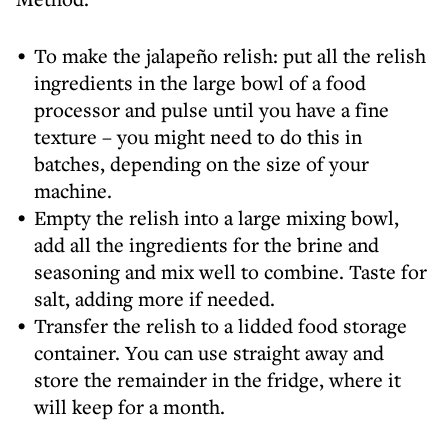
To make the jalapeño relish: put all the relish
ingredients in the large bowl of a food
processor and pulse until you have a fine
texture – you might need to do this in
batches, depending on the size of your
machine.
Empty the relish into a large mixing bowl,
add all the ingredients for the brine and
seasoning and mix well to combine. Taste for
salt, adding more if needed.
Transfer the relish to a lidded food storage
container. You can use straight away and
store the remainder in the fridge, where it
will keep for a month.