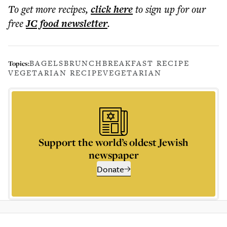
To get more
recipes
,
click here
to sign up for our
free
JC food
newsletter
.
BAGELS
BRUNCH
BREAKFAST RECIPE
Topics:
VEGETARIAN RECIPE
VEGETARIAN
Support the world’s oldest Jewish
newspaper
Donate