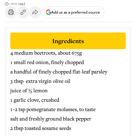
1 min read
Add us as a preferred source
Ingredients
4 medium beetroots, about 675g
1 small red onion, finely chopped
a handful of finely chopped flat-leaf parsley
3 tbsp extra virgin olive oil
juice of ½ lemon
1 garlic clove, crushed
1–2 tsp pomegranate molasses, to taste
salt and freshly ground black pepper
2 tbsp toasted sesame seeds