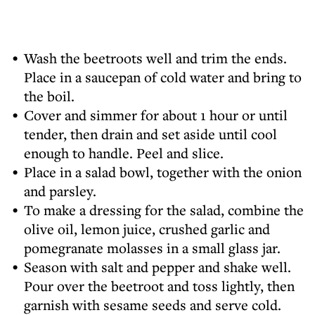
Wash the beetroots well and trim the ends.
Place in a saucepan of cold water and bring to
the boil.
Cover and simmer for about 1 hour or until
tender, then drain and set aside until cool
enough to handle. Peel and slice.
Place in a salad bowl, together with the onion
and parsley.
To make a dressing for the salad, combine the
olive oil, lemon juice, crushed garlic and
pomegranate molasses in a small glass jar.
Season with salt and pepper and shake well.
Pour over the beetroot and toss lightly, then
garnish with sesame seeds and serve cold.