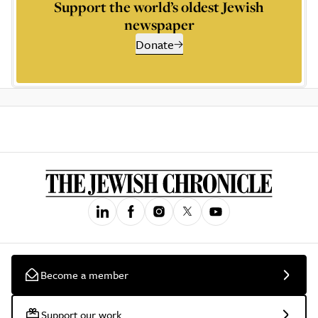
Support the world’s oldest Jewish
newspaper
Donate
Become a member
Support our work