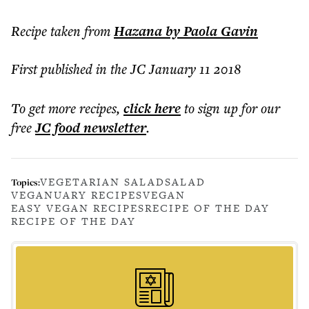
Recipe taken from
Hazana
by Paola Gavin
First published in the JC January 11 2018
To get more
recipes
,
click here
to sign up for our
free
JC food
newsletter
.
VEGETARIAN SALAD
SALAD
Topics:
VEGANUARY RECIPES
VEGAN
EASY VEGAN RECIPES
RECIPE OF THE DAY
RECIPE OF THE DAY