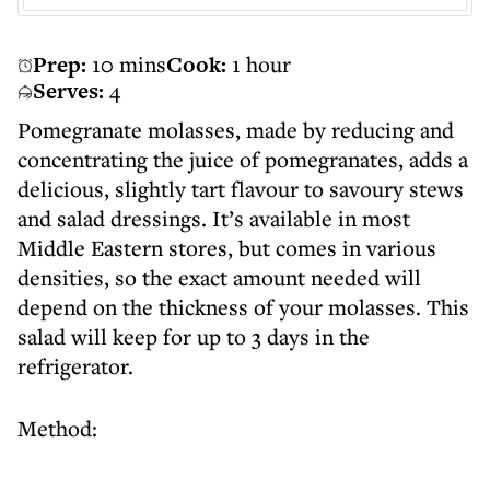
Prep:
10 mins
Cook:
1 hour
Serves:
4
Pomegranate molasses, made by reducing and
concentrating the juice of pomegranates, adds a
delicious, slightly tart flavour to savoury stews
and salad dressings. It’s available in most
Middle Eastern stores, but comes in various
densities, so the exact amount needed will
depend on the thickness of your molasses. This
salad will keep for up to 3 days in the
refrigerator.
Method: