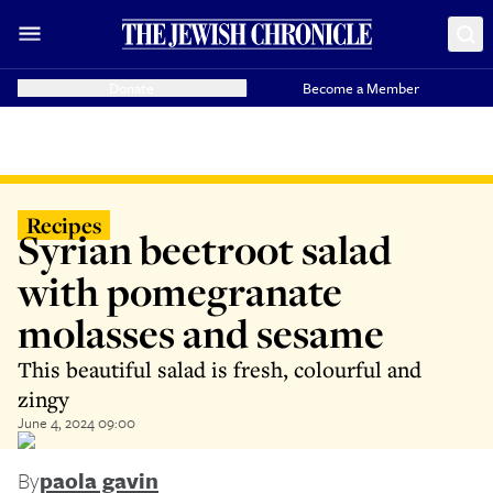
Donate
Become a Member
Recipes
Syrian beetroot salad
with pomegranate
molasses and sesame
This beautiful salad is fresh, colourful and
zingy
June 4, 2024 09:00
By
paola gavin