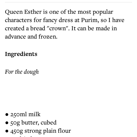
Queen Esther is one of the most popular
characters for fancy dress at Purim, so I have
created a bread "crown". It can be made in
advance and frozen.
Ingredients
For the dough
● 250ml milk
● 50g butter, cubed
● 450g strong plain flour