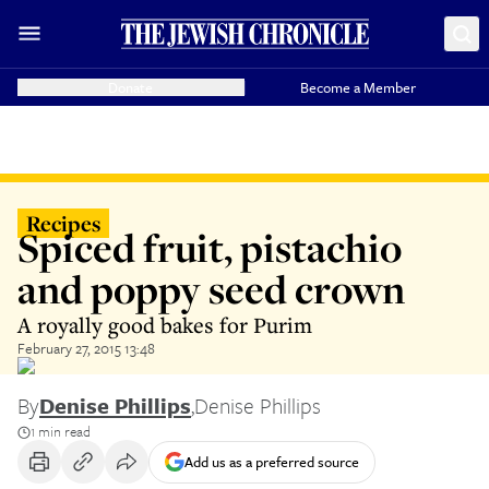
Donate
Become a Member
Recipes
Spiced fruit, pistachio
and poppy seed crown
A royally good bakes for Purim
February 27, 2015 13:48
By
Denise Phillips
,
Denise Phillips
1 min read
Add us as a preferred source