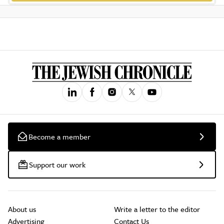
Become a member
Support our work
About us
Write a letter to the editor
Advertising
Contact Us