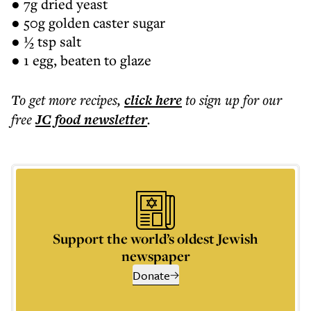
● 7g dried yeast
● 50g golden caster sugar
● ½ tsp salt
● 1 egg, beaten to glaze
To get more
recipes
,
click here
to sign up for our
free
JC food
newsletter
.
Support the world’s oldest Jewish
newspaper
Donate