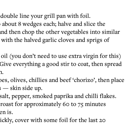
ouble line your grill pan with foil.
o about 8 wedges each; halve and slice the
and then chop the other vegetables into similar
 with the halved garlic cloves and sprigs of
oil (you don’t need to use extra virgin for this)
Give everything a good stir to coat, then spread
n.
s, olives, chillies and beef ‘chorizo’, then place
 — skin side up.
salt, pepper, smoked paprika and chilli flakes.
d roast for approximately 60 to 75 minutes
n is.
ickly, cover with some foil for the last 20