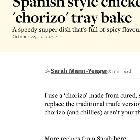
Spanish style chick
'chorizo' tray bake
A speedy supper dish that's full of spicy flavou
October 22, 2020 12:24
By
Sarah Mann-Yeager
1 min read
I use a ‘chorizo’ made from cured,
replace the traditional traife versi
chorizo (and chillies) aren’t your th
More recipes from Sarah
here