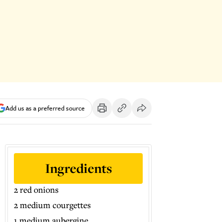
Add us as a preferred source
Ingredients
2 red onions
2 medium courgettes
1 medium aubergine