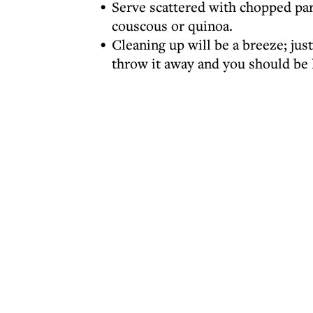
Serve scattered with chopped pars
couscous or quinoa.
Cleaning up will be a breeze; just
throw it away and you should be l