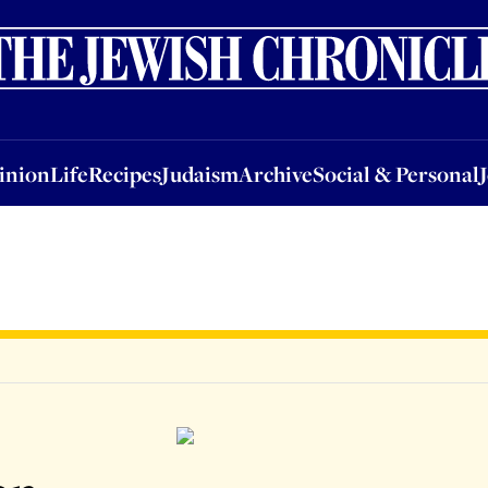
nion
Life
Recipes
Judaism
Archive
Social & Personal
Jobs
Events
inion
Life
Recipes
Judaism
Archive
Social & Personal