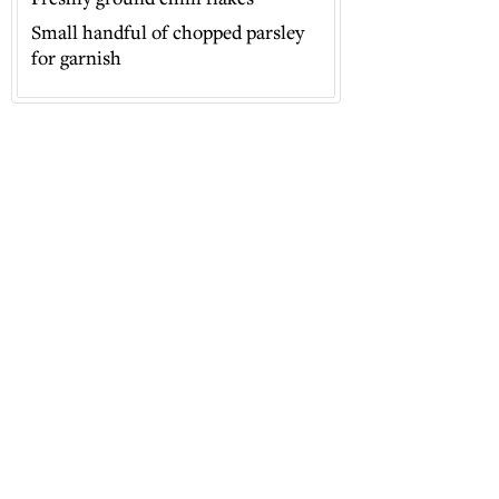
Small handful of chopped parsley
for garnish