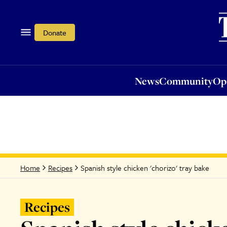
News
Community
Opi
Donate
News
Community
Op
Spanish style chicken 'chorizo' tray bake
Home
Recipes
Recipes