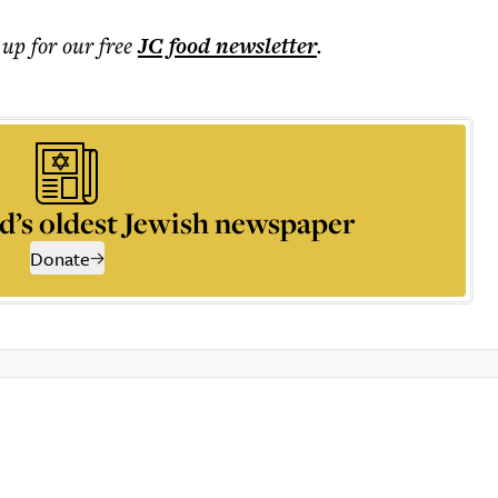
 up for our free
JC food
newsletter
.
d’s oldest Jewish newspaper
Donate