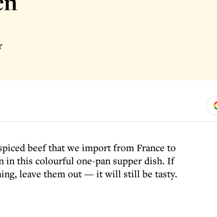
en
r
 spiced beef that we import from France to
on in this colourful one-pan supper dish. If
ing, leave them out — it will still be tasty.