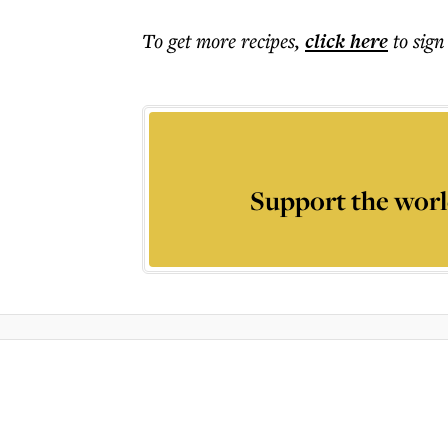
To get more
recipes
,
click here
to sign
Support the worl