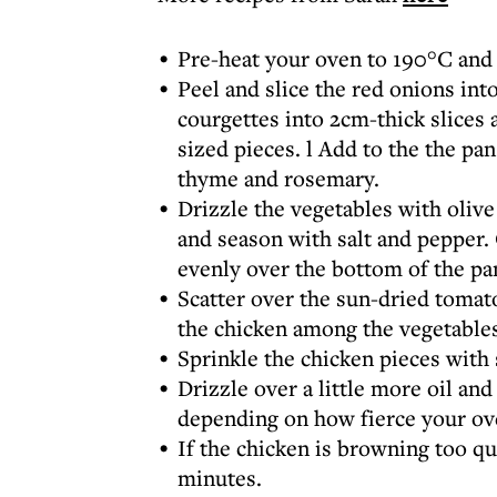
Pre-heat your oven to 190°C and d
Peel and slice the red onions int
courgettes into 2cm-thick slices 
sized pieces. l Add to the the pan
thyme and rosemary.
Drizzle the vegetables with olive 
and season with salt and pepper. 
evenly over the bottom of the pa
Scatter over the sun-dried tomatoe
the chicken among the vegetables
Sprinkle the chicken pieces with 
Drizzle over a little more oil an
depending on how fierce your ove
If the chicken is browning too qu
minutes.