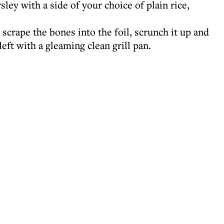
ley with a side of your choice of plain rice,
 scrape the bones into the foil, scrunch it up and
eft with a gleaming clean grill pan.