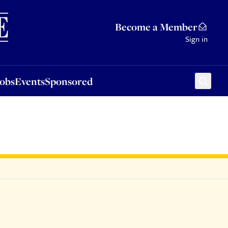
Sponsored
Become a Member
Sign in
Jobs
Events
Sponsored