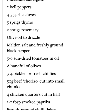
2 bell peppers
4-5 garlic cloves
5 sprigs thyme
2 sprigs rosemary
Olive oil to drizzle
Maldon salt and freshly ground
black pepper
5-6 sun-dried tomatoes in oil
A handful of olives
3-4 pickled or fresh chillies
50g beef ‘chorizo’ cut into small
chunks
4 chicken quarters cut in half
1-2 tbsp smoked paprika
Freshly ground chilli flakes