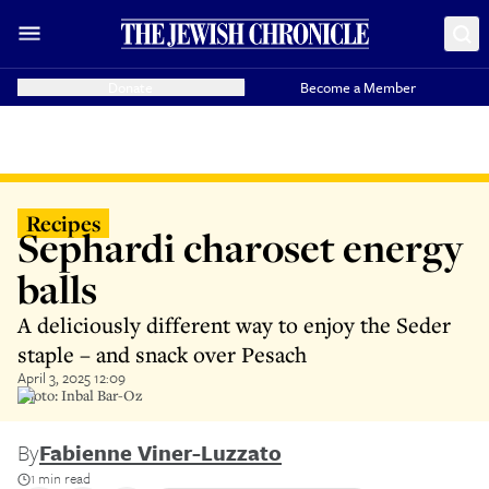
Donate
Become a Member
Recipes
Sephardi charoset energy
balls
A deliciously different way to enjoy the Seder
staple – and snack over Pesach
April 3, 2025 12:09
Photo: Inbal Bar-Oz
By
Fabienne Viner-Luzzato
1 min read