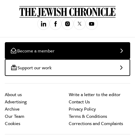
Become a member
Support our work
About us
Write a letter to the editor
Advertising
Contact Us
Archive
Privacy Policy
Our Team
Terms & Conditions
Cookies
Corrections and Complaints