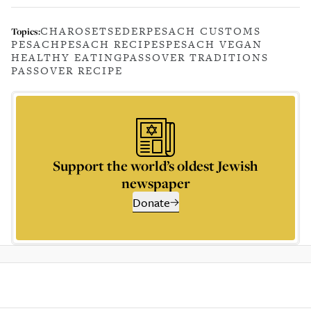
CHAROSET
SEDER
PESACH CUSTOMS
Topics:
PESACH
PESACH RECIPES
PESACH VEGAN
HEALTHY EATING
PASSOVER TRADITIONS
PASSOVER RECIPE
Support the world’s oldest Jewish
newspaper
Donate