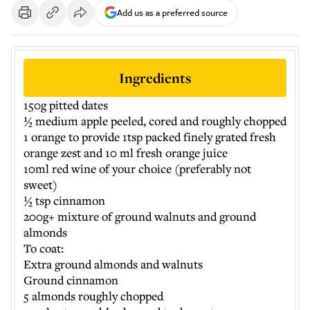
Add us as a preferred source
Ingredients
150g pitted dates
½ medium apple peeled, cored and roughly chopped
1 orange to provide 1tsp packed finely grated fresh
orange zest and 10 ml fresh orange juice
10ml red wine of your choice (preferably not
sweet)
½ tsp cinnamon
200g+ mixture of ground walnuts and ground
almonds
To coat:
Extra ground almonds and walnuts
Ground cinnamon
5 almonds roughly chopped