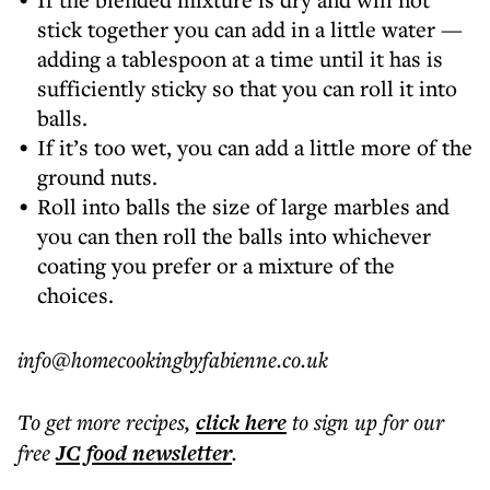
stick together you can add in a little water —
adding a tablespoon at a time until it has is
sufficiently sticky so that you can roll it into
balls.
If it’s too wet, you can add a little more of the
ground nuts.
Roll into balls the size of large marbles and
you can then roll the balls into whichever
coating you prefer or a mixture of the
choices.
info@homecookingbyfabienne.co.uk
To get more
recipes
,
click here
to sign up for our
free
JC food
newsletter
.