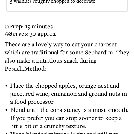
5 walnuts roughly chopped to decorate
Prep:
15 minutes
Serves:
30 approx
These are a lovely way to eat your charoset
which are traditional for some Sephardim. They
also make a nutritious snack during
Pesach.Method:
Place the chopped apples, orange zest and
juice, red wine, cinnamon and ground nuts in
a food processor.
Blend until the consistency is almost smooth.
If you prefer you can stop sooner to keep a
little bit of a crunchy texture.
If the blended mixture is dry and will not