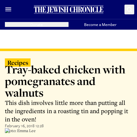
Donate
Become a Member
Recipes
Tray-baked chicken with
pomegranates and
walnuts
This dish involves little more than putting all
the ingredients in a roasting tin and popping it
in the oven!
February 16, 2018 12:28
Photo: Emma Lee