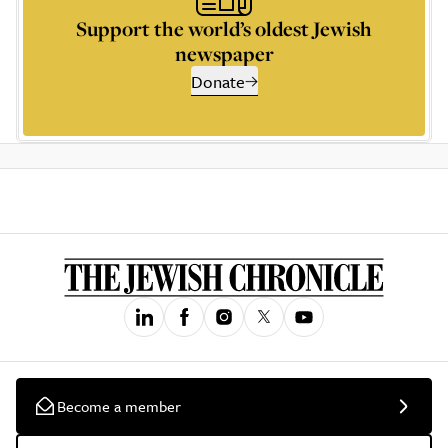
Support the world’s oldest Jewish
newspaper
Donate
Become a member