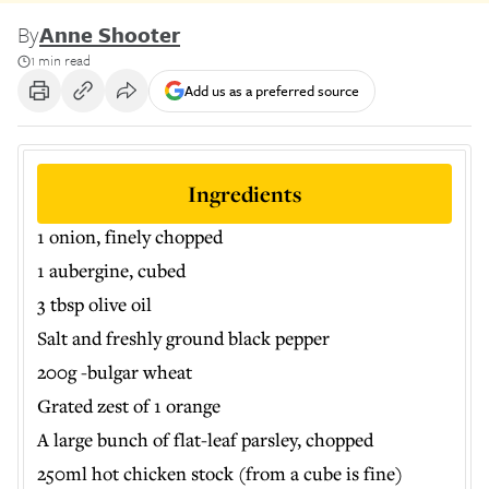
By
Anne Shooter
1 min read
Add us as a preferred source
Ingredients
1 onion, finely chopped
1 aubergine, cubed
3 tbsp olive oil
Salt and freshly ground black pepper
200g -bulgar wheat
Grated zest of 1 orange
A large bunch of flat-leaf parsley, chopped
250ml hot chicken stock (from a cube is fine)