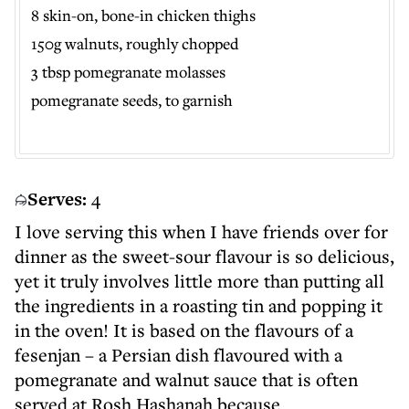
8 skin-on, bone-in chicken thighs
150g walnuts, roughly chopped
3 tbsp pomegranate molasses
pomegranate seeds, to garnish
Serves:
4
I love serving this when I have friends over for
dinner as the sweet-sour flavour is so delicious,
yet it truly involves little more than putting all
the ingredients in a roasting tin and popping it
in the oven! It is based on the flavours of a
fesenjan – a Persian dish flavoured with a
pomegranate and walnut sauce that is often
served at Rosh Hashanah because