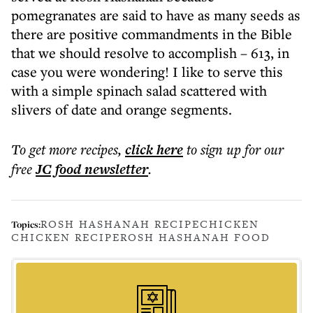
pomegranates are said to have as many seeds as
there are positive commandments in the Bible
that we should resolve to accomplish – 613, in
case you were wondering! I like to serve this
with a simple spinach salad scattered with
slivers of date and orange segments.
To get more
recipes
,
click here
to sign up for our
free
JC food
newsletter
.
ROSH HASHANAH RECIPE
CHICKEN
Topics:
CHICKEN RECIPE
ROSH HASHANAH FOOD