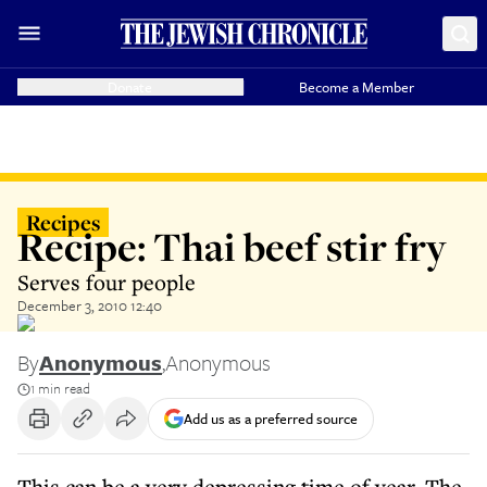
Donate
Become a Member
Recipes
Recipe: Thai beef stir fry
Serves four people
December 3, 2010 12:40
By
Anonymous
,
Anonymous
1 min read
Add us as a preferred source
This can be a very depressing time of year. The