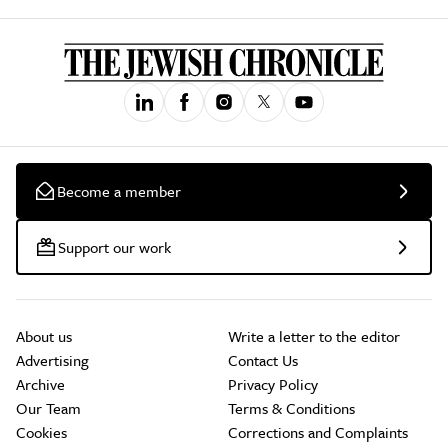
Become a member
Support our work
About us
Write a letter to the editor
Advertising
Contact Us
Archive
Privacy Policy
Our Team
Terms & Conditions
Cookies
Corrections and Complaints