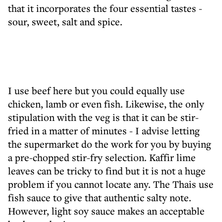
that it incorporates the four essential tastes -
sour, sweet, salt and spice.
I use beef here but you could equally use
chicken, lamb or even fish. Likewise, the only
stipulation with the veg is that it can be stir-
fried in a matter of minutes - I advise letting
the supermarket do the work for you by buying
a pre-chopped stir-fry selection. Kaffir lime
leaves can be tricky to find but it is not a huge
problem if you cannot locate any. The Thais use
fish sauce to give that authentic salty note.
However, light soy sauce makes an acceptable