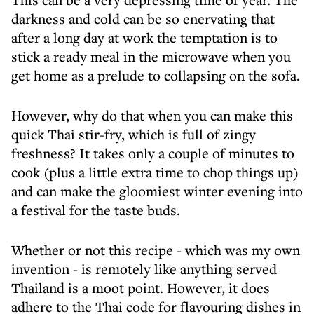
darkness and cold can be so enervating that
after a long day at work the temptation is to
stick a ready meal in the microwave when you
get home as a prelude to collapsing on the sofa.
However, why do that when you can make this
quick Thai stir-fry, which is full of zingy
freshness? It takes only a couple of minutes to
cook (plus a little extra time to chop things up)
and can make the gloomiest winter evening into
a festival for the taste buds.
Whether or not this recipe - which was my own
invention - is remotely like anything served
Thailand is a moot point. However, it does
adhere to the Thai code for flavouring dishes in