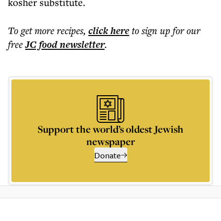
kosher substitute.
To get more
recipes
,
click here
to sign up for our
free
JC food
newsletter
.
Support the world’s oldest Jewish
newspaper
Donate