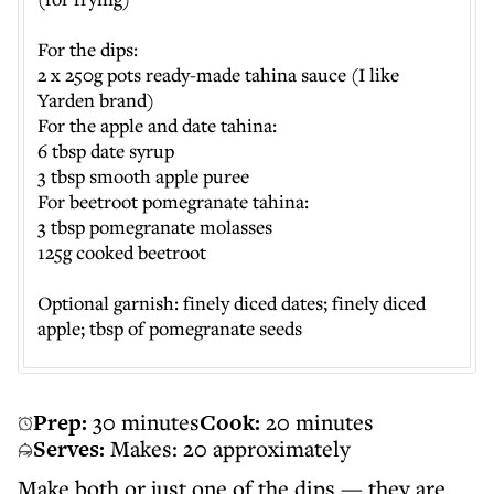
For the dips:
2 x 250g pots ready-made tahina sauce (I like
Yarden brand)
For the apple and date tahina:
6 tbsp date syrup
3 tbsp smooth apple puree
For beetroot pomegranate tahina:
3 tbsp pomegranate molasses
125g cooked beetroot
Optional garnish: finely diced dates; finely diced
apple; tbsp of pomegranate seeds
Prep:
30 minutes
Cook:
20 minutes
Serves:
Makes: 20 approximately
Make both or just one of the dips — they are