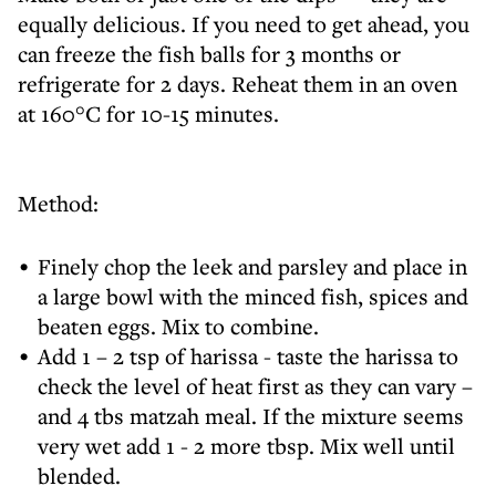
equally delicious. If you need to get ahead, you
can freeze the fish balls for 3 months or
refrigerate for 2 days. Reheat them in an oven
at 160°C for 10-15 minutes.
Method:
Finely chop the leek and parsley and place in
a large bowl with the minced fish, spices and
beaten eggs. Mix to combine.
Add 1 – 2 tsp of harissa - taste the harissa to
check the level of heat first as they can vary –
and 4 tbs matzah meal. If the mixture seems
very wet add 1 - 2 more tbsp. Mix well until
blended.