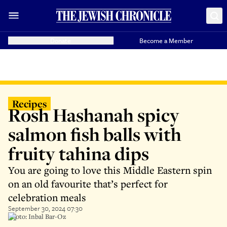
Donate
Become a Member
Recipes
Rosh Hashanah spicy
salmon fish balls with
fruity tahina dips
You are going to love this Middle Eastern spin
on an old favourite that’s perfect for
celebration meals
September 30, 2024 07:30
Photo: Inbal Bar-Oz