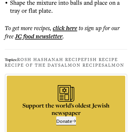
Shape the mixture into balls and place on a
tray or flat plate.
To get more
recipes
,
click here
to sign up for our
free
JC food
newsletter
.
ROSH HASHANAH RECIPE
FISH RECIPE
Topics:
RECIPE OF THE DAY
SALMON RECIPE
SALMON
Support the world’s oldest Jewish
newspaper
Donate