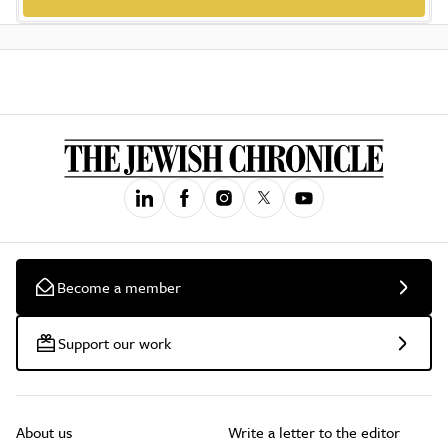
Become a member
Support our work
About us
Write a letter to the editor