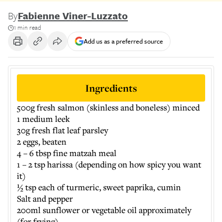
By
Fabienne Viner-Luzzato
1 min read
Add us as a preferred source
Ingredients
500g fresh salmon (skinless and boneless) minced
1 medium leek
30g fresh flat leaf parsley
2 eggs, beaten
4 – 6 tbsp fine matzah meal
1 – 2 tsp harissa (depending on how spicy you want
it)
½ tsp each of turmeric, sweet paprika, cumin
Salt and pepper
200ml sunflower or vegetable oil approximately
(for frying)