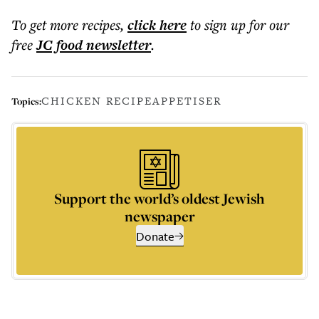
To get more
recipes
,
click here
to sign up for our
free
JC food
newsletter
.
CHICKEN RECIPE
APPETISER
Topics:
Support the world’s oldest Jewish
newspaper
Donate