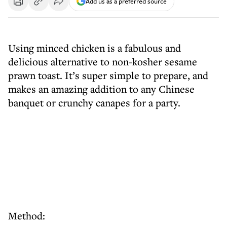
Add us as a preferred source
Using minced chicken is a fabulous and
delicious alternative to non-kosher sesame
prawn toast. It’s super simple to prepare, and
makes an amazing addition to any Chinese
banquet or crunchy canapes for a party.
Method: