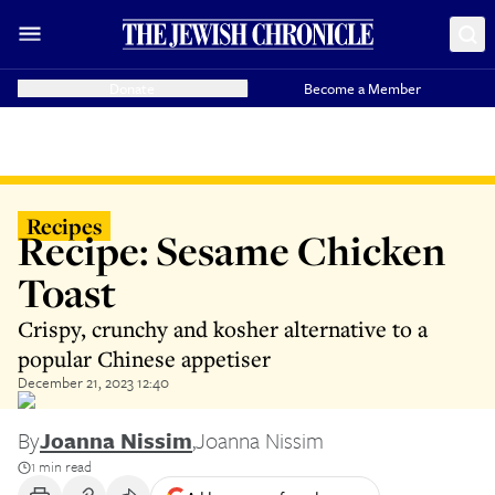
Donate
Become a Member
Recipes
Recipe: Sesame Chicken
Toast
Crispy, crunchy and kosher alternative to a
popular Chinese appetiser
December 21, 2023 12:40
By
Joanna Nissim
,
Joanna Nissim
1 min read