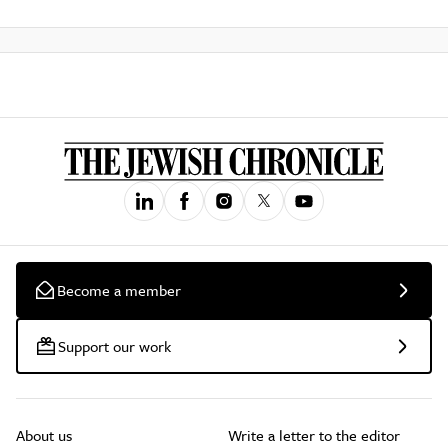
Become a member
Support our work
About us
Write a letter to the editor