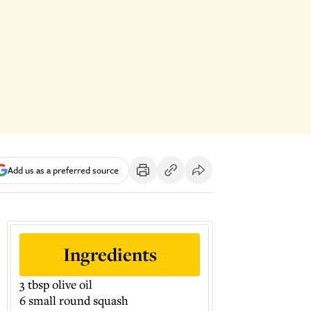
Add us as a preferred source
Ingredients
3 tbsp olive oil
6 small round squash