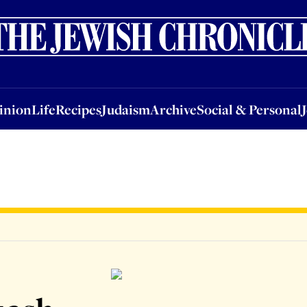
nion
Life
Recipes
Judaism
Archive
Social & Personal
Jobs
Events
inion
Life
Recipes
Judaism
Archive
Social & Personal