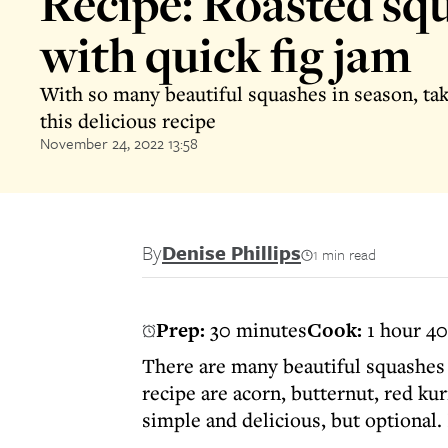
Recipe: Roasted sq
with quick fig jam
With so many beautiful squashes in season, ta
this delicious recipe
November 24, 2022 13:58
By
Denise Phillips
1 min read
Prep:
30 minutes
Cook:
1 hour 4
There are many beautiful squashes 
recipe are acorn, butternut, red kur
simple and delicious, but optional. 