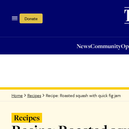
News
Community
Opi
Donate
News
Community
Op
Recipe: Roasted squash with quick fig jam
Home
Recipes
Recipes