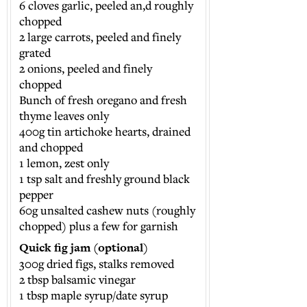
6 cloves garlic, peeled an,d roughly
chopped
2 large carrots, peeled and finely
grated
2 onions, peeled and finely
chopped
Bunch of fresh oregano and fresh
thyme leaves only
400g tin artichoke hearts, drained
and chopped
1 lemon, zest only
1 tsp salt and freshly ground black
pepper
60g unsalted cashew nuts (roughly
chopped) plus a few for garnish
Quick fig jam (optional)
300g dried figs, stalks removed
2 tbsp balsamic vinegar
1 tbsp maple syrup/date syrup