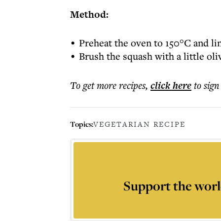
Method:
Preheat the oven to 150°C and li
Brush the squash with a little oli
To get more
recipes
,
click here
to sign
Topics:
VEGETARIAN RECIPE
Support the worl