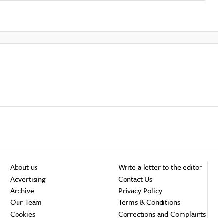
About us
Write a letter to the editor
Advertising
Contact Us
Archive
Privacy Policy
Our Team
Terms & Conditions
Cookies
Corrections and Complaints