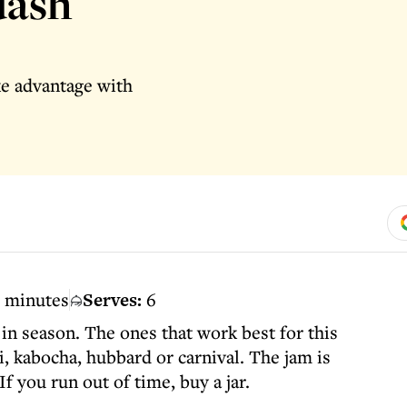
uash
ke advantage with
0 minutes
Serves:
6
in season. The ones that work best for this
i, kabocha, hubbard or carnival. The jam is
If you run out of time, buy a jar.