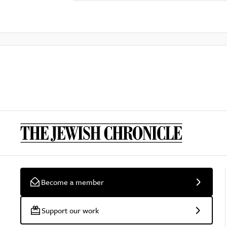
Become a member
Support our work