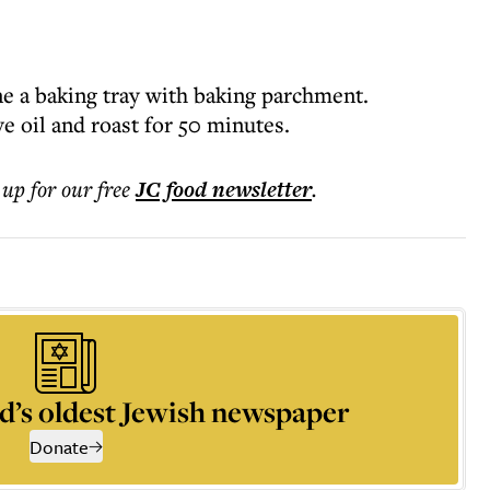
ne a baking tray with baking parchment.
ve oil and roast for 50 minutes.
 up for our free
JC food
newsletter
.
d’s oldest Jewish newspaper
Donate