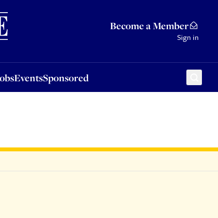
Sponsored
Become a Member
Sign in
Jobs
Events
Sponsored