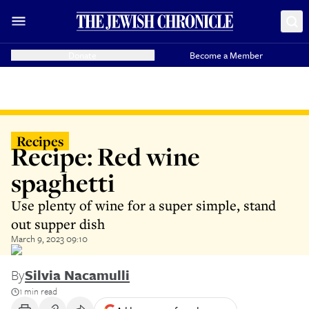
Donate
Become a Member
Recipes
Recipe: Red wine
spaghetti
Use plenty of wine for a super simple, stand
out supper dish
March 9, 2023 09:10
By
Silvia Nacamulli
1 min read