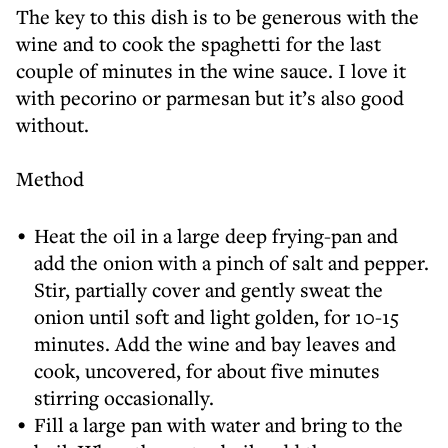
The key to this dish is to be generous with the
wine and to cook the spaghetti for the last
couple of minutes in the wine sauce. I love it
with pecorino or parmesan but it’s also good
without.
Method
Heat the oil in a large deep frying-pan and
add the onion with a pinch of salt and pepper.
Stir, partially cover and gently sweat the
onion until soft and light golden, for 10-15
minutes. Add the wine and bay leaves and
cook, uncovered, for about five minutes
stirring occasionally.
Fill a large pan with water and bring to the