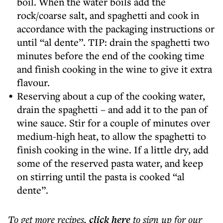
boil. When the water boils add the
rock/coarse salt, and spaghetti and cook in
accordance with the packaging instructions or
until “al dente”. TIP: drain the spaghetti two
minutes before the end of the cooking time
and finish cooking in the wine to give it extra
flavour.
Reserving about a cup of the cooking water,
drain the spaghetti – and add it to the pan of
wine sauce. Stir for a couple of minutes over
medium-high heat, to allow the spaghetti to
finish cooking in the wine. If a little dry, add
some of the reserved pasta water, and keep
on stirring until the pasta is cooked “al
dente”.
To get more
recipes
,
click here
to sign up for our