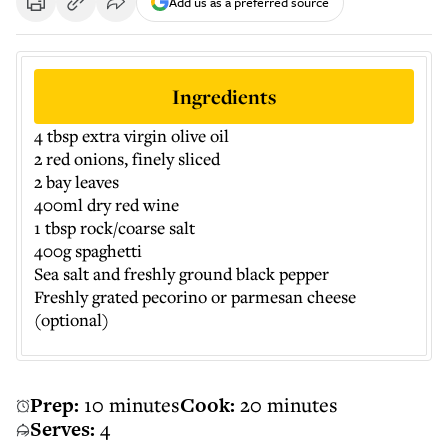
Add us as a preferred source
Ingredients
4 tbsp extra virgin olive oil
2 red onions, finely sliced
2 bay leaves
400ml dry red wine
1 tbsp rock/coarse salt
400g spaghetti
Sea salt and freshly ground black pepper
Freshly grated pecorino or parmesan cheese
(optional)
Prep:
10 minutes
Cook:
20 minutes
Serves:
4