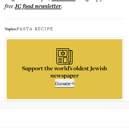
free
JC food
newsletter
.
PASTA RECIPE
Topics:
Support the world’s oldest Jewish
newspaper
Donate