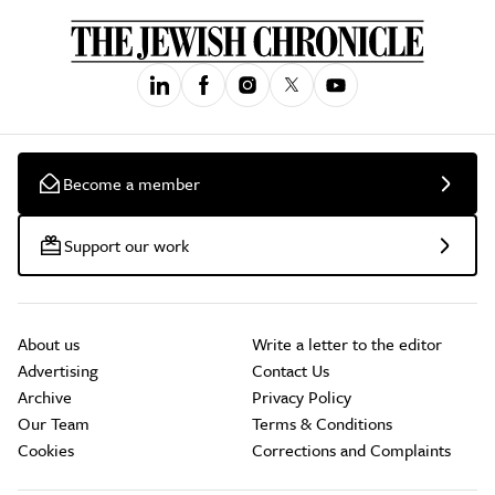
Become a member
Support our work
About us
Write a letter to the editor
Advertising
Contact Us
Archive
Privacy Policy
Our Team
Terms & Conditions
Cookies
Corrections and Complaints