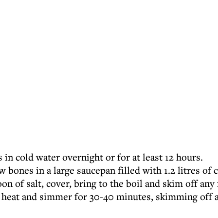
 in cold water overnight or for at least 12 hours.
 bones in a large saucepan filled with 1.2 litres of 
on of salt, cover, bring to the boil and skim off any
e heat and simmer for 30-40 minutes, skimming off