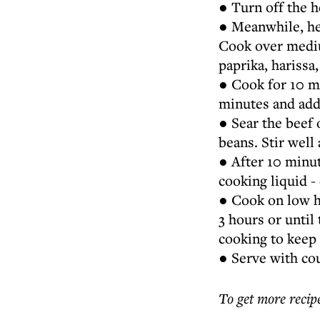
● Turn off the h
● Meanwhile, hea
Cook over mediu
paprika, harissa
● Cook for 10 mi
minutes and add
● Sear the beef
beans. Stir well
● After 10 minut
cooking liquid - 
● Cook on low he
3 hours or until
cooking to keep 
● Serve with cou
To get more
recip