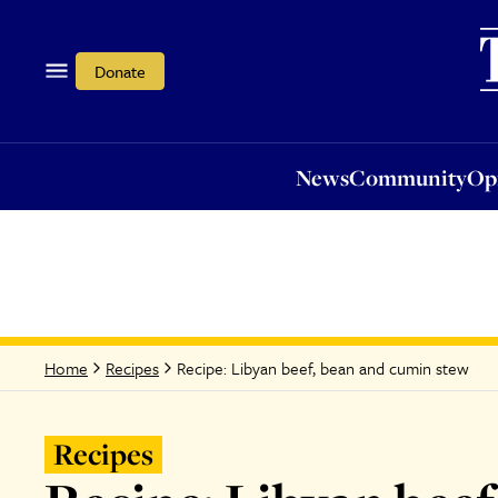
News
Community
Opi
Donate
News
Community
Op
Recipe: Libyan beef, bean and cumin stew
Home
Recipes
Recipes