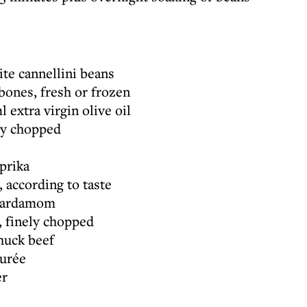
te cannellini beans
ones, fresh or frozen
 extra virgin olive oil
ely chopped
prika
, according to taste
 cardamom
s, finely chopped
huck beef
purée
er