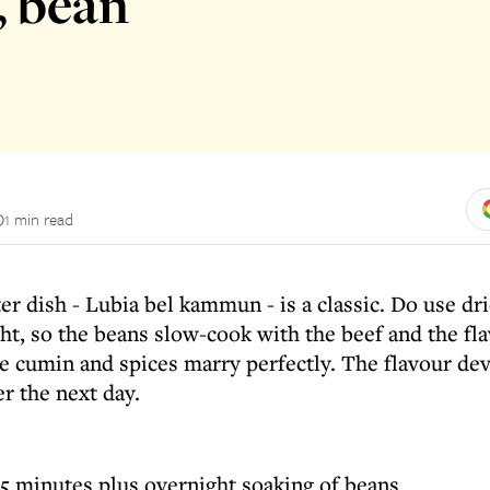
, bean
1 min read
er dish - Lubia bel kammun - is a classic. Do use d
ht, so the beans slow-cook with the beef and the fla
e cumin and spices marry perfectly. The flavour dev
er the next day.
5 minutes plus overnight soaking of beans