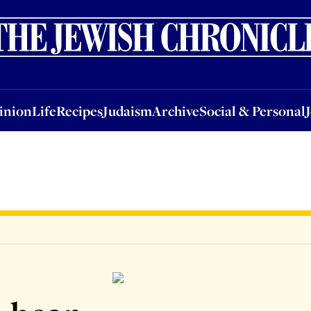
nion
Life
Recipes
Judaism
Archive
Social & Personal
Jobs
Events
inion
Life
Recipes
Judaism
Archive
Social & Personal