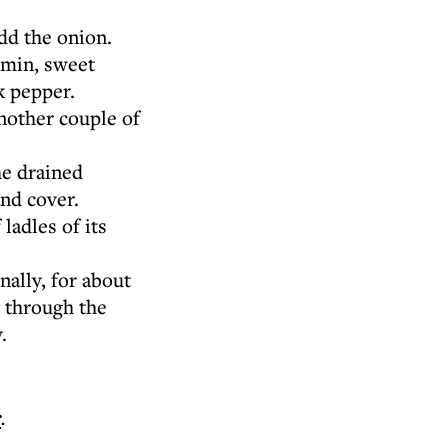
dd the onion.
umin, sweet
k pepper.
another couple of
he drained
and cover.
ladles of its
ally, for about
y through the
.
r
.