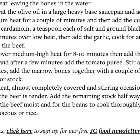
eat leaving the bones in the water.
t the olive oil in a large heavy base saucepan and a
m heat for a couple of minutes and then add the c
, cardamom, a teaspoon each of salt and ground blac
nutes over low heat, then add the garlic, cook for 
 the beef.
 over medium-high heat for 8-10 minutes then add t
 and after a few minutes add the tomato purée. Stir 
es, add the marrow bones together with a couple of 
or stock.
at, almost completely covered and stirring occasion
 the beef is tender. Add the remaining stock half wa
the beef moist and for the beans to cook thoroughly
scous or rice.
es
,
click here
to sign up for our free
JC food
newslette