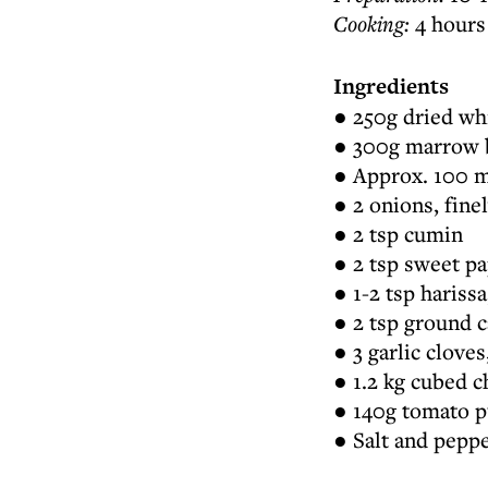
Cooking:
4 hours
Ingredients
● 250g dried whi
● 300g marrow b
● Approx. 100 ml
● 2 onions, fin
● 2 tsp cumin
● 2 tsp sweet pa
● 1-2 tsp harissa
● 2 tsp ground
● 3 garlic clove
● 1.2 kg cubed c
● 140g tomato 
● Salt and pepp