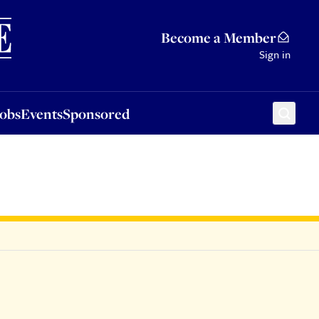
Sponsored
Become a Member
Sign in
Jobs
Events
Sponsored