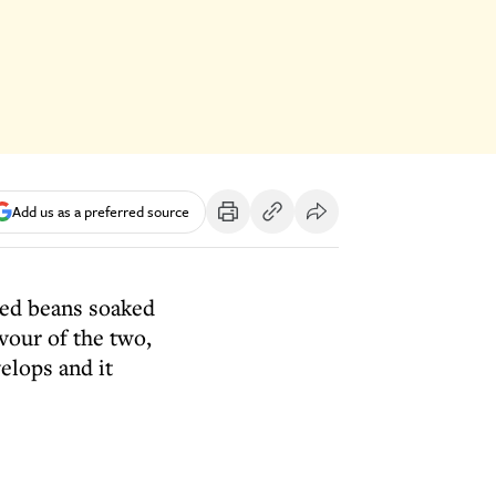
Add us as a preferred source
ried beans soaked
vour of the two,
elops and it