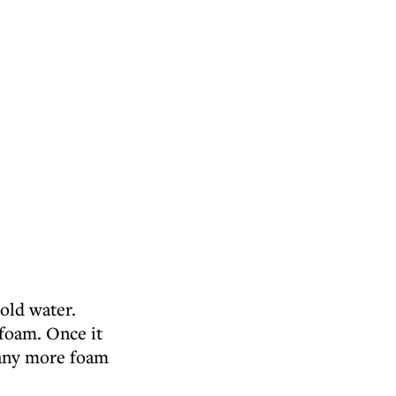
cold water.
 foam. Once it
 any more foam