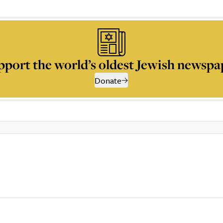
pport the world’s oldest Jewish newspa
Donate