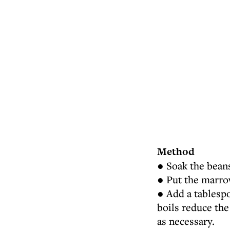
Method
● Soak the beans
● Put the marrow
● Add a tablespo
boils reduce th
as necessary.