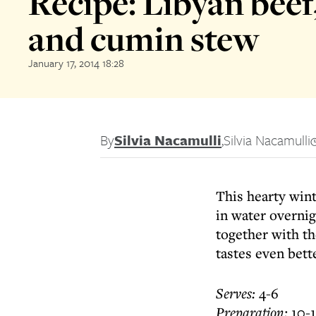
Recipe: Libyan beef
and cumin stew
January 17, 2014 18:28
By
Silvia Nacamulli
,
Silvia Nacamulli
This hearty wint
in water overnig
together with th
tastes even bett
Serves:
4-6
Preparation:
10-1