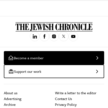
Become a member
Support our work
About us
Write a letter to the editor
Advertising
Contact Us
Archive
Privacy Policy