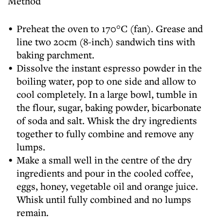
Method
Preheat the oven to 170°C (fan). Grease and
line two 20cm (8-inch) sandwich tins with
baking parchment.
Dissolve the instant espresso powder in the
boiling water, pop to one side and allow to
cool completely. In a large bowl, tumble in
the flour, sugar, baking powder, bicarbonate
of soda and salt. Whisk the dry ingredients
together to fully combine and remove any
lumps.
Make a small well in the centre of the dry
ingredients and pour in the cooled coffee,
eggs, honey, vegetable oil and orange juice.
Whisk until fully combined and no lumps
remain.