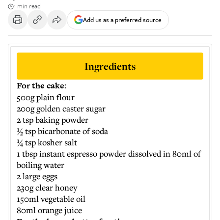
1 min read
Add us as a preferred source
Ingredients
For the cake:
500g plain flour
200g golden caster sugar
2 tsp baking powder
½ tsp bicarbonate of soda
¼ tsp kosher salt
1 tbsp instant espresso powder dissolved in 80ml of
boiling water
2 large eggs
230g clear honey
150ml vegetable oil
80ml orange juice