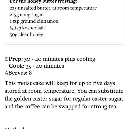
For the honey butter frosting:
225 unsalted butter, at room temperature
215g icing sugar
1 tsp ground cinnamon
¼ tsp kosher salt
50g clear honey
Prep:
30 - 40 minutes plus cooling
Cook:
35 - 40 minutes
Serves:
8
This moist cake will keep for up to five days
stored at room temperature. You can substitute
the golden caster sugar for regular caster sugar,
and the coffee can be swapped for strong tea.