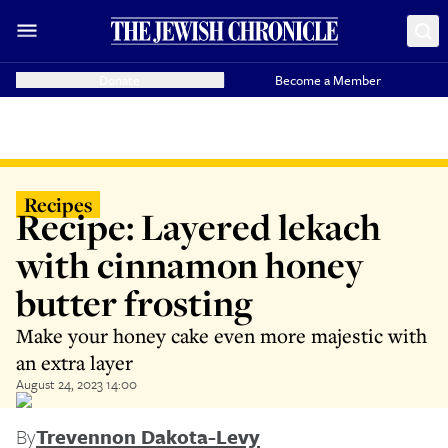
Donate
Become a Member
Recipes
Recipe: Layered lekach
with cinnamon honey
butter frosting
Make your honey cake even more majestic with
an extra layer
August 24, 2023 14:00
By
Trevennon Dakota-Levy