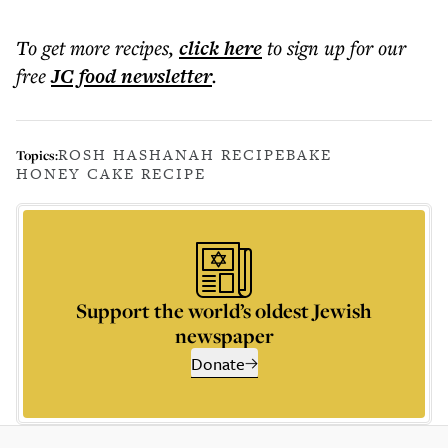
To get more
recipes
,
click here
to sign up for our
free
JC food
newsletter
.
ROSH HASHANAH RECIPE
BAKE
Topics:
HONEY CAKE RECIPE
Support the world’s oldest Jewish
newspaper
Donate