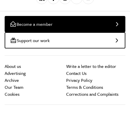
Become a member
Support our work
About us
Write a letter to the editor
Advertising
Contact Us
Archive
Privacy Policy
Our Team
Terms & Conditions
Cookies
Corrections and Complaints