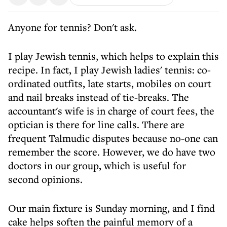
Anyone for tennis? Don't ask.
I play Jewish tennis, which helps to explain this
recipe. In fact, I play Jewish ladies' tennis: co-
ordinated outfits, late starts, mobiles on court
and nail breaks instead of tie-breaks. The
accountant's wife is in charge of court fees, the
optician is there for line calls. There are
frequent Talmudic disputes because no-one can
remember the score. However, we do have two
doctors in our group, which is useful for
second opinions.
Our main fixture is Sunday morning, and I find
cake helps soften the painful memory of a