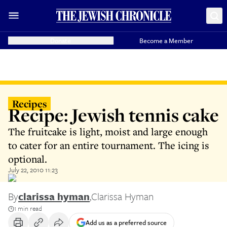
Donate
Become a Member
Recipes
Recipe: Jewish tennis cake
The fruitcake is light, moist and large enough
to cater for an entire tournament. The icing is
optional.
July 22, 2010 11:23
By
clarissa hyman
,
Clarissa Hyman
1 min read
Add us as a preferred source