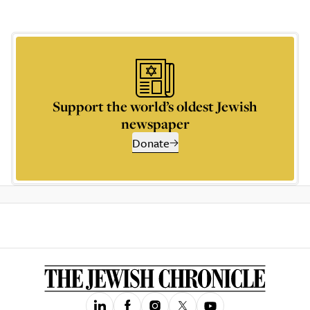
Support the world’s oldest Jewish
newspaper
Donate