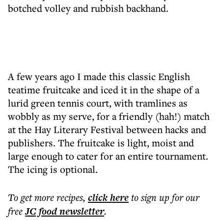
botched volley and rubbish backhand.
A few years ago I made this classic English
teatime fruitcake and iced it in the shape of a
lurid green tennis court, with tramlines as
wobbly as my serve, for a friendly (hah!) match
at the Hay Literary Festival between hacks and
publishers. The fruitcake is light, moist and
large enough to cater for an entire tournament.
The icing is optional.
To get more
recipes
,
click here
to sign up for our
free
JC food
newsletter
.