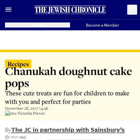
Donate
Become a Member
Recipes
Chanukah doughnut cake
pops
These cute treats are fun for children to make
with you and perfect for parties
November 28, 2017 14:46
Photo: Victoria Prever
By
The JC in partnership with Sainsbury’s
1 min read