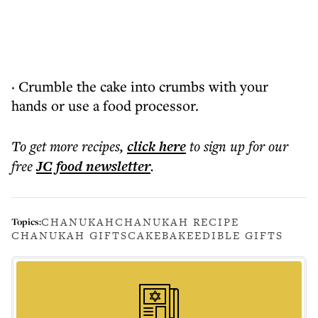
· Crumble the cake into crumbs with your
hands or use a food processor.
To get more
recipes
,
click here
to sign up for our
free
JC food
newsletter
.
CHANUKAH
CHANUKAH RECIPE
Topics:
CHANUKAH GIFTS
CAKE
BAKE
EDIBLE GIFTS