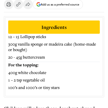
Add us as a preferred source
Ingredients
12 – 15 Lollipop sticks
300g vanilla sponge or madeira cake (home-made
or bought)
20 - 45g buttercream
For the topping:
400g white chocolate
1 – 2 tsp vegetable oil
100’s and 1000’s or tiny stars