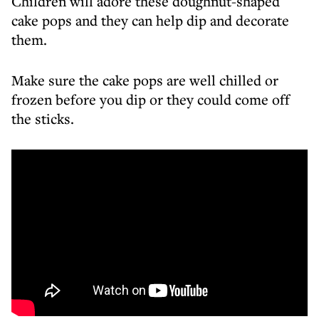
Children will adore these doughnut-shaped
cake pops and they can help dip and decorate
them.
Make sure the cake pops are well chilled or
frozen before you dip or they could come off
the sticks.