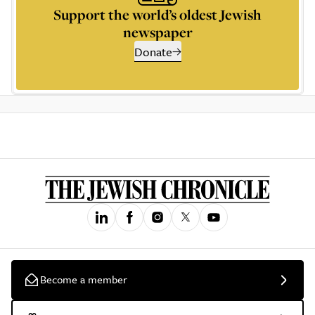
Support the world’s oldest Jewish
newspaper
Donate
Become a member