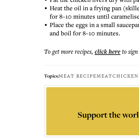
Heat the oil in a frying pan (ski
for 8–10 minutes until caramelis
Place the eggs in a small saucepa
and boil for 8–10 minutes.
To get more
recipes
,
click here
to sign
Topics:
MEAT RECIPE
MEAT
CHICKEN
Support the worl