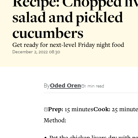
Recipe: Chopped li
salad and pickled
cucumbers
Get ready for next-level Friday night food
December 2, 2022 08:30
By
Oded Oren
1 min read
Prep:
15 minutes
Cook:
25 minut
Method:
Pat the chicken livers dry with p