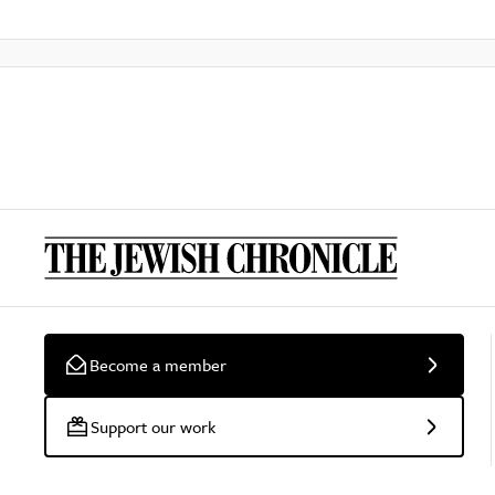
Become a member
Support our work