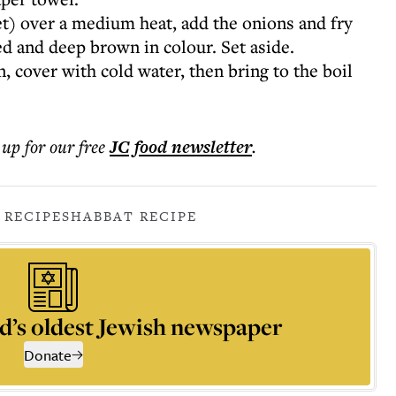
llet) over a medium heat, add the onions and fry
ed and deep brown in colour. Set aside.
n, cover with cold water, then bring to the boil
 up for our free
JC food
newsletter
.
 RECIPE
SHABBAT RECIPE
d’s oldest Jewish newspaper
Donate