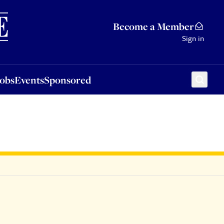
Sponsored
Become a Member
Sign in
Jobs
Events
Sponsored