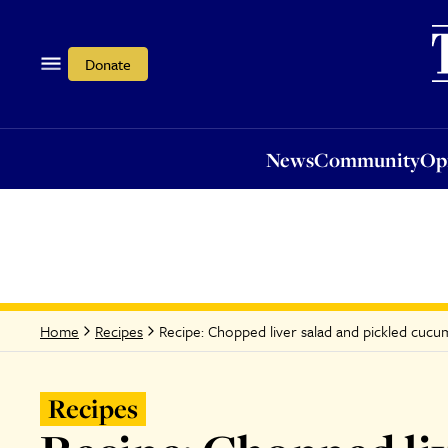
News
Community
Opi
Donate
News
Community
Op
Recipe: Chopped liver salad and pickled cuc
Home
Recipes
Recipes