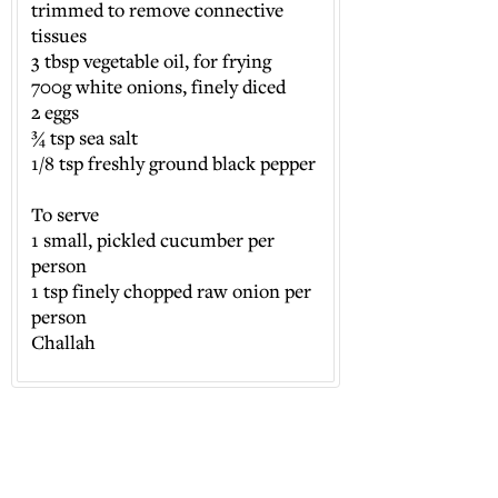
trimmed to remove connective
tissues
3 tbsp vegetable oil, for frying
700g white onions, finely diced
2 eggs
¾ tsp sea salt
1/8 tsp freshly ground black pepper
To serve
1 small, pickled cucumber per
person
1 tsp finely chopped raw onion per
person
Challah