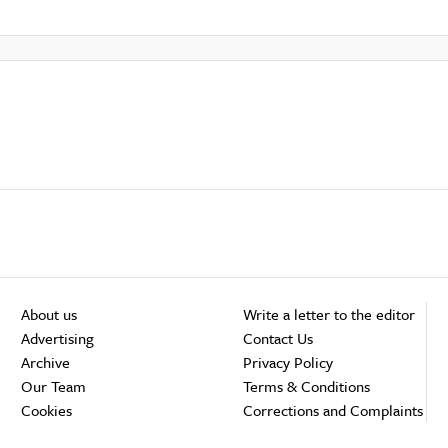
About us
Write a letter to the editor
Advertising
Contact Us
Archive
Privacy Policy
Our Team
Terms & Conditions
Cookies
Corrections and Complaints