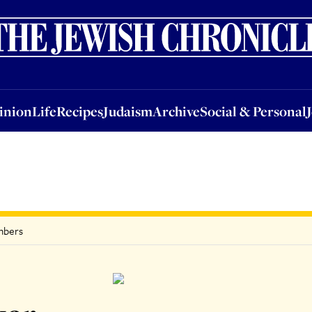
nion
Life
Recipes
Judaism
Archive
Social & Personal
Jobs
Events
inion
Life
Recipes
Judaism
Archive
Social & Personal
umbers