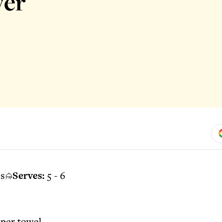
ver
es
Serves:
5 - 6
aper towel.