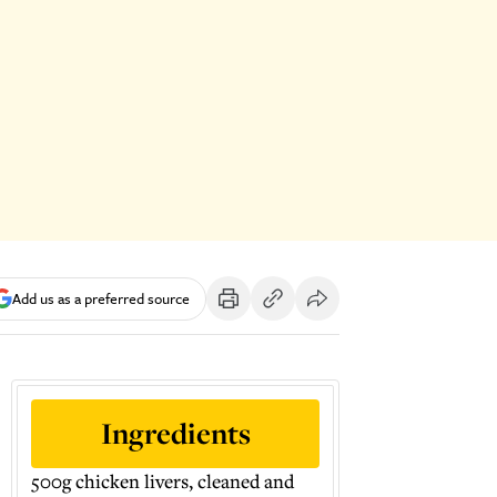
Add us as a preferred source
Ingredients
500g chicken livers, cleaned and