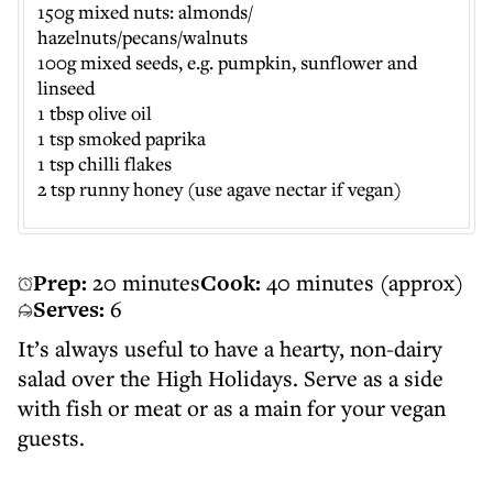
150g mixed nuts: almonds/
hazelnuts/pecans/walnuts
100g mixed seeds, e.g. pumpkin, sunflower and
linseed
1 tbsp olive oil
1 tsp smoked paprika
1 tsp chilli flakes
2 tsp runny honey (use agave nectar if vegan)
Prep:
20 minutes
Cook:
40 minutes (approx)
Serves:
6
It’s always useful to have a hearty, non-dairy
salad over the High Holidays. Serve as a side
with fish or meat or as a main for your vegan
guests.