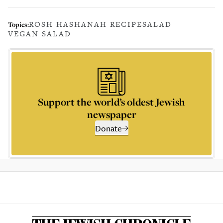
ROSH HASHANAH RECIPE
SALAD
Topics:
VEGAN SALAD
Support the world’s oldest Jewish
newspaper
Donate