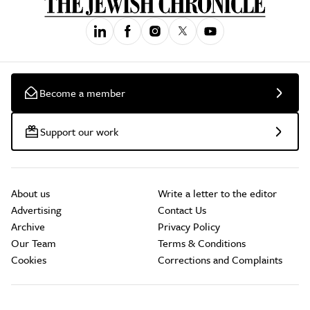
Become a member
Support our work
About us
Write a letter to the editor
Advertising
Contact Us
Archive
Privacy Policy
Our Team
Terms & Conditions
Cookies
Corrections and Complaints