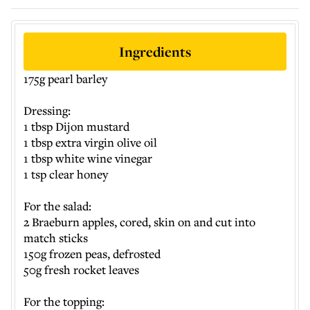
Ingredients
175g pearl barley
Dressing:
1 tbsp Dijon mustard
1 tbsp extra virgin olive oil
1 tbsp white wine vinegar
1 tsp clear honey
For the salad:
2 Braeburn apples, cored, skin on and cut into
match sticks
150g frozen peas, defrosted
50g fresh rocket leaves
For the topping: