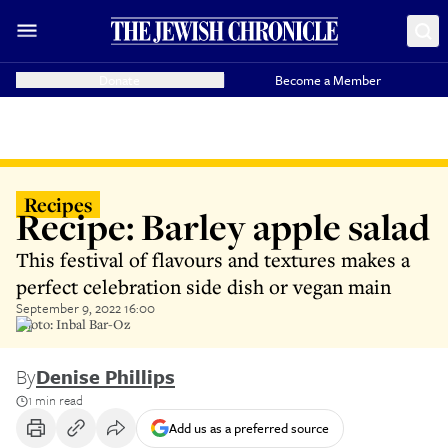
Donate
Become a Member
Recipes
Recipe: Barley apple salad
This festival of flavours and textures makes a
perfect celebration side dish or vegan main
September 9, 2022 16:00
Photo: Inbal Bar-Oz
By
Denise Phillips
1 min read
Add us as a preferred source