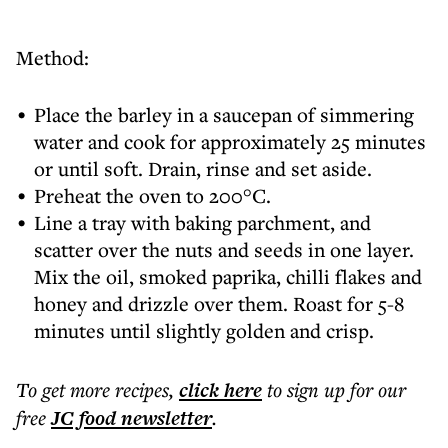
Method:
Place the barley in a saucepan of simmering
water and cook for approximately 25 minutes
or until soft. Drain, rinse and set aside.
Preheat the oven to 200°C.
Line a tray with baking parchment, and
scatter over the nuts and seeds in one layer.
Mix the oil, smoked paprika, chilli flakes and
honey and drizzle over them. Roast for 5-8
minutes until slightly golden and crisp.
To get more
recipes
,
click here
to sign up for our
free
JC food
newsletter
.